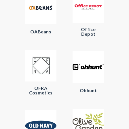
Office
OABeans
Depot
OFRA
Ohhunt
Cosmetics