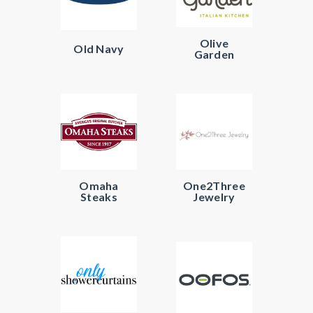
Olive
Old Navy
Garden
Omaha
One2Three
Steaks
Jewelry