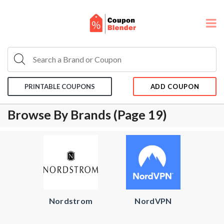
PRINTABLE COUPONS
ADD COUPON
Browse By Brands (page 19)
Nordstrom
NordVPN