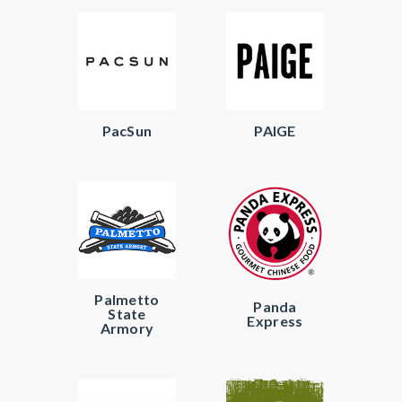
PacSun
PAIGE
Palmetto
Panda
State
Express
Armory