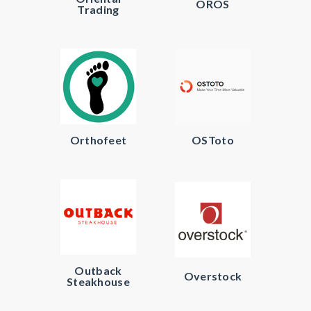
OROS
Trading
Orthofeet
OSToto
Outback
Overstock
Steakhouse