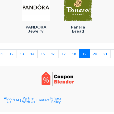
PANDORA
Panera
Jewelry
Bread
11
12
13
14
15
16
17
18
19
20
21
About
Partner
Privacy
FAQ
Contact
Us
With Us
Policy