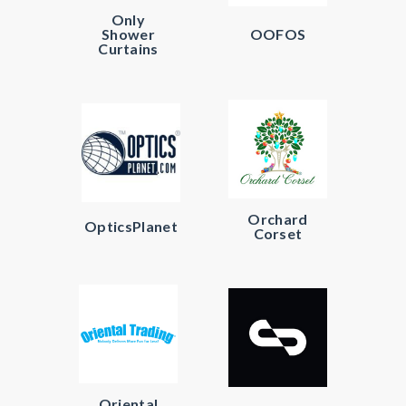
Only
Shower
OOFOS
Curtains
Orchard
OpticsPlanet
Corset
Oriental