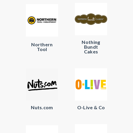
Nothing
Northern
Bundt
Tool
Cakes
Nuts.com
O-Live & Co