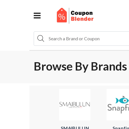
Browse By Brands 
SMAIBULUN
Snapfi