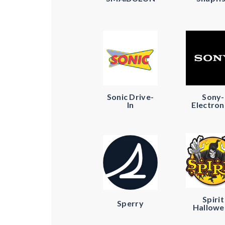
Sonic Drive-
Sony-
In
Electron
Spirit
Sperry
Hallowe