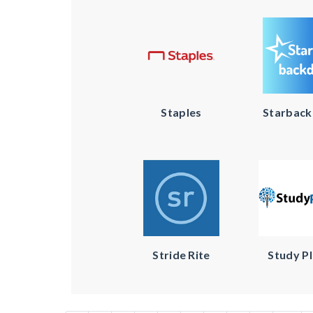
Staples
Starbac
Stride Rite
Study P