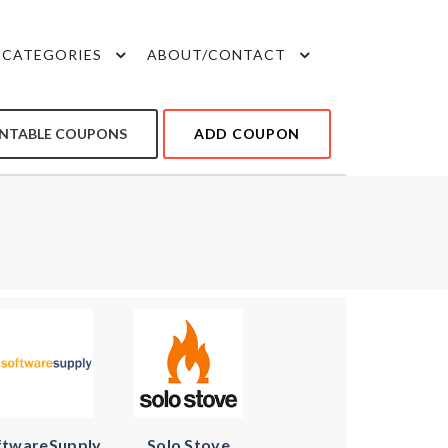
CATEGORIES
ABOUT/CONTACT
INTABLE COUPONS
ADD COUPON
ftwareSupply
Solo Stove