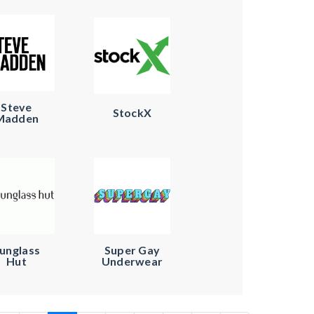
Steve
StockX
Madden
unglass
Super Gay
Hut
Underwear