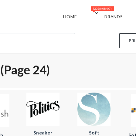
(2026/08/07)
HOME
BRANDS
PR
(page 24)
Sneaker
Soft
sh
So