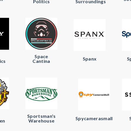
Politics
Surroundings
Space
Spanx
S
ics
Cantina
Sportsman's
Spycamerasmall
en
Warehouse