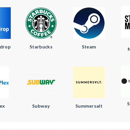
kdrop
Starbucks
Steam
S
lex
Subway
Summersalt