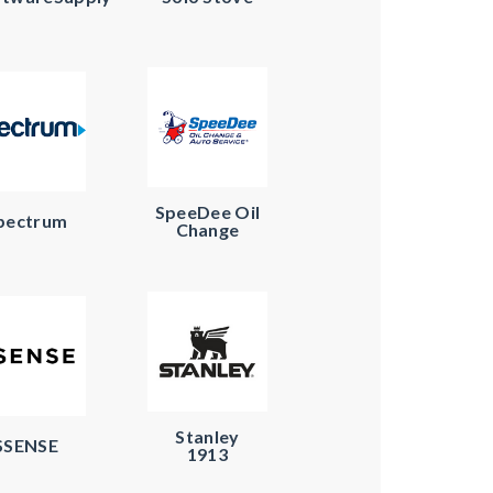
SpeeDee Oil
pectrum
Change
Stanley
SSENSE
1913