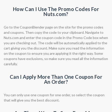
How Can I Use The Promo Codes For
Nuts.com?
Go to the CouponBlender page on the site for the promo codes
and coupons. Then copy the code to your clipboard. Navigate to
Nuts.com and enter the coupon code in the Promo Code box when
you are checking out. The code will be automatically applied to the
cart giving you the discount. Make sure you read the information
on the coupon to ensure you are applying it the right way. Some
coupons have exclusions, so make sure you read all the information
carefully.
Can I Apply More Than One Coupon For
An Order?
You can only use one coupon for one order, so select the coupon
that will give you the best discount.