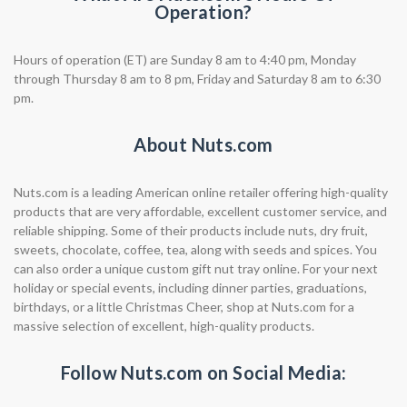
Operation?
Hours of operation (ET) are Sunday 8 am to 4:40 pm, Monday
through Thursday 8 am to 8 pm, Friday and Saturday 8 am to 6:30
pm.
About Nuts.com
Nuts.com is a leading American online retailer offering high-quality
products that are very affordable, excellent customer service, and
reliable shipping. Some of their products include nuts, dry fruit,
sweets, chocolate, coffee, tea, along with seeds and spices. You
can also order a unique custom gift nut tray online. For your next
holiday or special events, including dinner parties, graduations,
birthdays, or a little Christmas Cheer, shop at Nuts.com for a
massive selection of excellent, high-quality products.
Follow Nuts.com on Social Media: