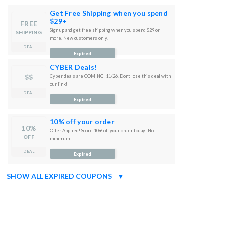
Get Free Shipping when you spend
$29+
FREE
Sign up and get free shipping when you spend $29 or
SHIPPING
more. New customers only.
DEAL
Expired
CYBER Deals!
$$
Cyber deals are COMING! 11/26. Dont lose this deal with
our link!
DEAL
Expired
10% off your order
10%
Offer Applied! Score 10% off your order today! No
OFF
minimum.
DEAL
Expired
SHOW ALL EXPIRED COUPONS
▼