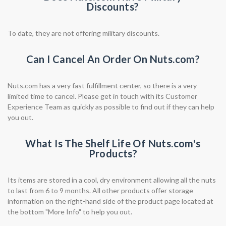
Discounts?
To date, they are not offering military discounts.
Can I Cancel An Order On Nuts.com?
Nuts.com has a very fast fulfillment center, so there is a very
limited time to cancel. Please get in touch with its Customer
Experience Team as quickly as possible to find out if they can help
you out.
What Is The Shelf Life Of Nuts.com's
Products?
Its items are stored in a cool, dry environment allowing all the nuts
to last from 6 to 9 months. All other products offer storage
information on the right-hand side of the product page located at
the bottom "More Info" to help you out.