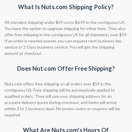
What Is Nuts.com Shipping Policy?
All standard shipping under $59 costs $6.99 in the contiguous US.
You have the option to upgrade shipping for other fees. They also
offer free shipping in the contiguous US for all shipments over $59.
If an order is needed sooner, you can request next business day
service or 2-Days business service. You will get the shipping
amount at checkout.
Does Nut.com Offer Free Shipping?
Nuts.com offers free shipping on all orders over $59 in the
contiguous US. Free shipping will be automatically applied to
qualified orders. They will use your shipping address for an
accurate delivery quote during checkout, and items will arrive
within 3 to 5 business days. No promo codes or coupons will be
required.
What Are Nuts.com's Hours Of