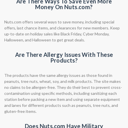
Are There Ways To Save Even More
Money On Nuts.com?
Nuts.com offers several ways to save money, including special
offers, last chance items, and clearances for new members. Keep
up-to-date on holiday sales like Black Friday, Cyber Monday,
Halloween, and Halloween to get great deals.
Are There Allergy Issues With These
Products?
The products have the same allergy issues as those found in
peanuts, tree nuts, wheat, soy, and milk products. The site makes
no claims to be allergen-free. They do their best to prevent cross-
contamination using specific methods, including sanitizing each
station before packing a new item and using separate equipment
and lanes for different products such as peanuts, tree nuts, and
gluten-free items.
Does Nuts.com Have Military