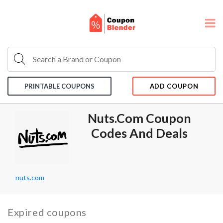
PRINTABLE COUPONS
ADD COUPON
Nuts.com Coupon
Codes And Deals
nuts.com
Expired coupons