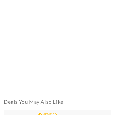
Deals You May Also Like
VERIFIED