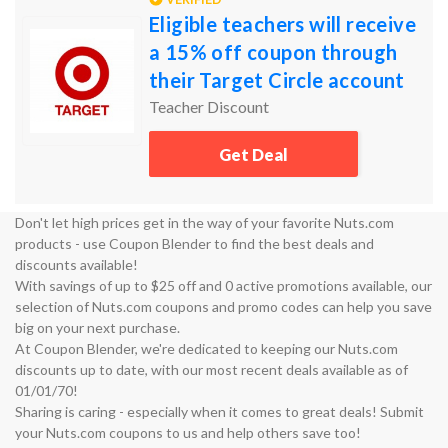
Eligible teachers will receive
a 15% off coupon through
their Target Circle account
Teacher Discount
Get Deal
Don't let high prices get in the way of your favorite Nuts.com
products - use Coupon Blender to find the best deals and
discounts available!
With savings of up to $25 off and 0 active promotions available, our
selection of Nuts.com coupons and promo codes can help you save
big on your next purchase.
At Coupon Blender, we're dedicated to keeping our Nuts.com
discounts up to date, with our most recent deals available as of
01/01/70!
Sharing is caring - especially when it comes to great deals! Submit
your Nuts.com coupons to us and help others save too!