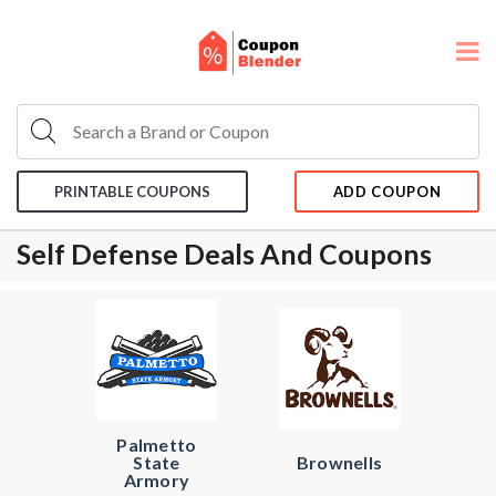
PRINTABLE COUPONS
ADD COUPON
Self Defense Deals And Coupons
Palmetto
State
Brownells
Armory