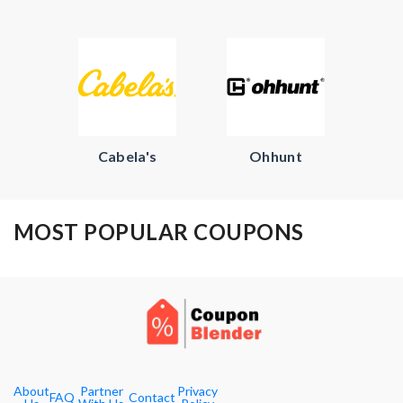
Cabela's
Ohhunt
MOST POPULAR COUPONS
About
Partner
Privacy
FAQ
Contact