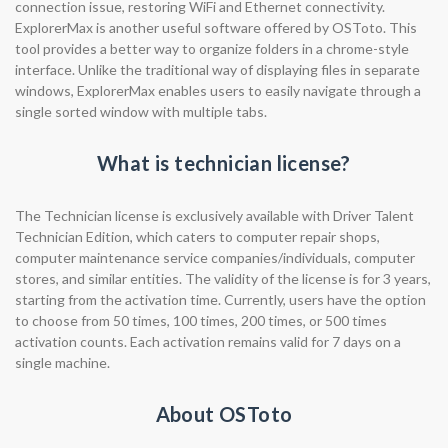
connection issue, restoring WiFi and Ethernet connectivity.
ExplorerMax is another useful software offered by OSToto. This
tool provides a better way to organize folders in a chrome-style
interface. Unlike the traditional way of displaying files in separate
windows, ExplorerMax enables users to easily navigate through a
single sorted window with multiple tabs.
What is technician license?
The Technician license is exclusively available with Driver Talent
Technician Edition, which caters to computer repair shops,
computer maintenance service companies/individuals, computer
stores, and similar entities. The validity of the license is for 3 years,
starting from the activation time. Currently, users have the option
to choose from 50 times, 100 times, 200 times, or 500 times
activation counts. Each activation remains valid for 7 days on a
single machine.
About OSToto