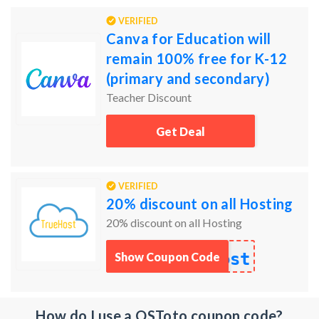
VERIFIED
Canva for Education will
remain 100% free for K-12
(primary and secondary)
educators, their students, as
Teacher Discount
well as qualified schoo
Get Deal
VERIFIED
20% discount on all Hosting
20% discount on all Hosting
ost
Show Coupon Code
How do I use a OSToto coupon code?