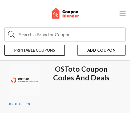
PRINTABLE COUPONS
ADD COUPON
OSToto Coupon
Codes And Deals
ostoto.com