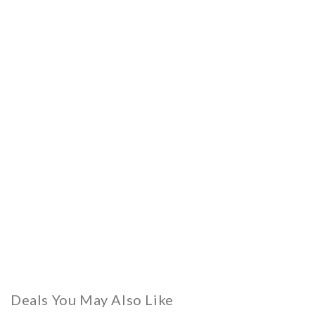
Deals You May Also Like