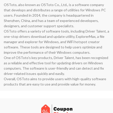
OSToto, also known as OSToto Co., Ltd., is a software company
that develops and distributes a range of utilities for Windows PC
users. Founded in 2014, the company is headquartered in
Shenzhen, China, and has a team of experienced developers,
designers, and customer support specialists.
OSToto offers a variety of software tools, including Driver Talent, a
one-stop drivers download and update utility, ExplorerMax, a file
manager and explorer for Windows, and WiFi hotspot creator
software. These tools are designed to help users optimize and
improve the performance of their Windows computers.
One of OSToto's key products, Driver Talent, has been recognized
as a reliable and effective tool for updating drivers on Windows
computers. The software is user-friendly and can detect and fix
driver-related issues quickly and easily.
Overall, OSToto aims to provide users with high-quality software
products that are easy to use and provide value for money.