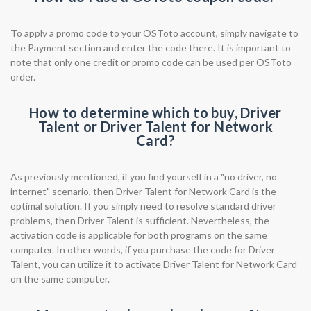
To apply a promo code to your OSToto account, simply navigate to
the Payment section and enter the code there. It is important to
note that only one credit or promo code can be used per OSToto
order.
How to determine which to buy, Driver
Talent or Driver Talent for Network
Card?
As previously mentioned, if you find yourself in a "no driver, no
internet" scenario, then Driver Talent for Network Card is the
optimal solution. If you simply need to resolve standard driver
problems, then Driver Talent is sufficient. Nevertheless, the
activation code is applicable for both programs on the same
computer. In other words, if you purchase the code for Driver
Talent, you can utilize it to activate Driver Talent for Network Card
on the same computer.