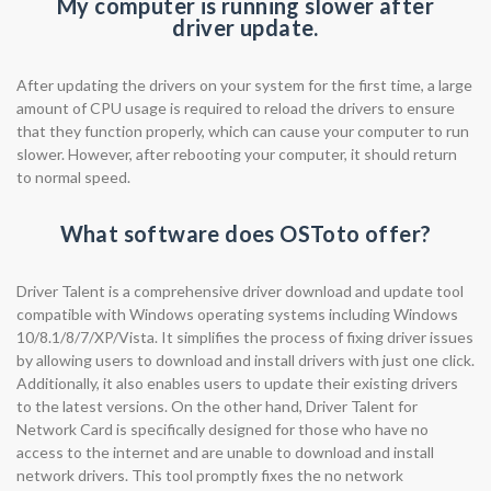
My computer is running slower after
driver update.
After updating the drivers on your system for the first time, a large
amount of CPU usage is required to reload the drivers to ensure
that they function properly, which can cause your computer to run
slower. However, after rebooting your computer, it should return
to normal speed.
What software does OSToto offer?
Driver Talent is a comprehensive driver download and update tool
compatible with Windows operating systems including Windows
10/8.1/8/7/XP/Vista. It simplifies the process of fixing driver issues
by allowing users to download and install drivers with just one click.
Additionally, it also enables users to update their existing drivers
to the latest versions. On the other hand, Driver Talent for
Network Card is specifically designed for those who have no
access to the internet and are unable to download and install
network drivers. This tool promptly fixes the no network