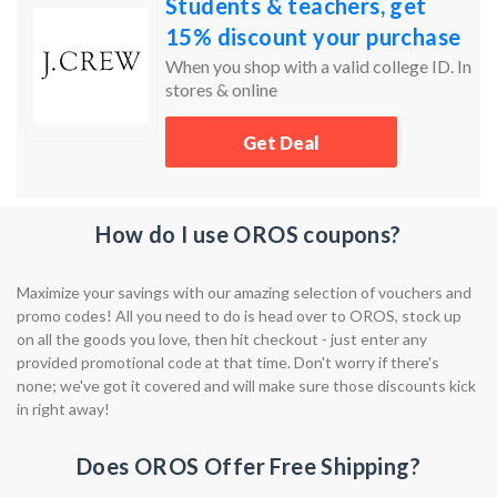
Students & teachers, get
15% discount your purchase
When you shop with a valid college ID. In
stores & online
Get Deal
How do I use OROS coupons?
Maximize your savings with our amazing selection of vouchers and
promo codes! All you need to do is head over to OROS, stock up
on all the goods you love, then hit checkout - just enter any
provided promotional code at that time. Don't worry if there's
none; we've got it covered and will make sure those discounts kick
in right away!
Does OROS Offer Free Shipping?