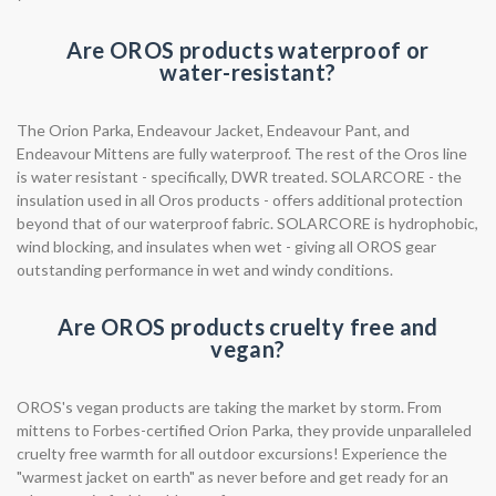
Are OROS products waterproof or
water-resistant?
The Orion Parka, Endeavour Jacket, Endeavour Pant, and
Endeavour Mittens are fully waterproof. The rest of the Oros line
is water resistant - specifically, DWR treated. SOLARCORE - the
insulation used in all Oros products - offers additional protection
beyond that of our waterproof fabric. SOLARCORE is hydrophobic,
wind blocking, and insulates when wet - giving all OROS gear
outstanding performance in wet and windy conditions.
Are OROS products cruelty free and
vegan?
OROS's vegan products are taking the market by storm. From
mittens to Forbes-certified Orion Parka, they provide unparalleled
cruelty free warmth for all outdoor excursions! Experience the
"warmest jacket on earth" as never before and get ready for an