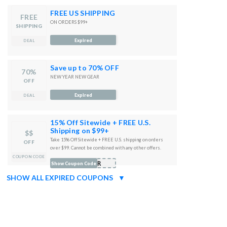
FREE US SHIPPING
FREE
ON ORDERS $99+
SHIPPING
Expired
DEAL
Save up to 70% OFF
70%
NEW YEAR NEW GEAR
OFF
Expired
DEAL
15% Off Sitewide + FREE U.S.
Shipping on $99+
$$
Take 15% Off Sitewide + FREE U.S. shipping on orders
OFF
over $99. Cannot be combined with any other offers.
COUPON CODE
DER
Show Coupon Code
SHOW ALL EXPIRED COUPONS
▼