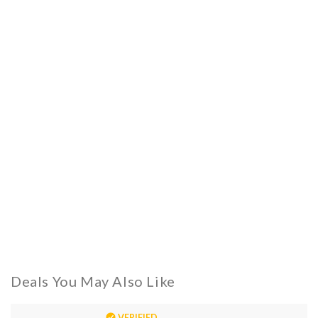
Deals You May Also Like
VERIFIED