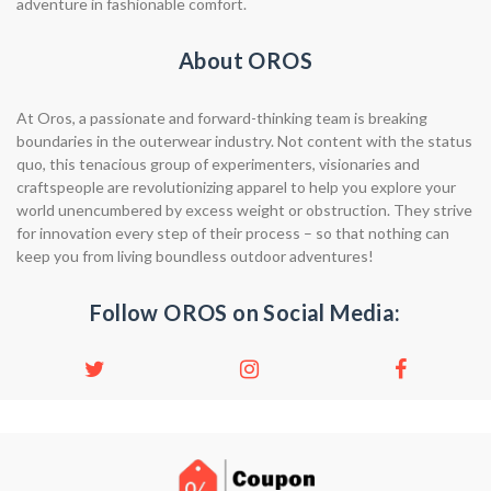
adventure in fashionable comfort.
About OROS
At Oros, a passionate and forward-thinking team is breaking
boundaries in the outerwear industry. Not content with the status
quo, this tenacious group of experimenters, visionaries and
craftspeople are revolutionizing apparel to help you explore your
world unencumbered by excess weight or obstruction. They strive
for innovation every step of their process – so that nothing can
keep you from living boundless outdoor adventures!
Follow OROS on Social Media: