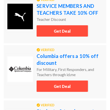
SERVICE MEMBERS AND
TEACHERS TAKE 10% OFF
Teacher Discount
Get Deal
VERIFIED
Columbia offers a 10% off
discount
For Military, First Responders, and
Teachers through id.me
Get Deal
VERIFIED