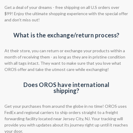
Get a deal of your dreams - free shipping on all U.S orders over
$99! Enjoy the ultimate shopping experience with the special offer
and don't miss out!
What is the exchange/return process?
At their store, you can return or exchange your products within a
month of receiving them - as long as they are in pristine condition
with all tags intact. They want to make sure that you love what
OROS offer and take the utmost care while exchanging!
Does OROS have international
shipping?
Get your purchases from around the globe in no time! OROS uses
FedEx and regional carriers to ship orders straight to a freight
forwarding facility located near Jersey City, NJ. Your tracking will
provide you with updates about its journey right up until it reaches
your door.