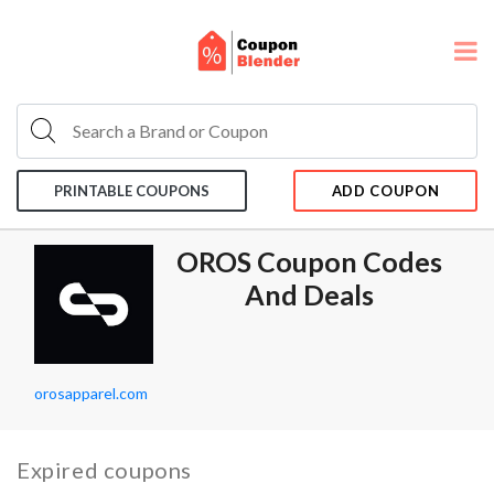
PRINTABLE COUPONS
ADD COUPON
OROS Coupon Codes
And Deals
orosapparel.com
Expired coupons