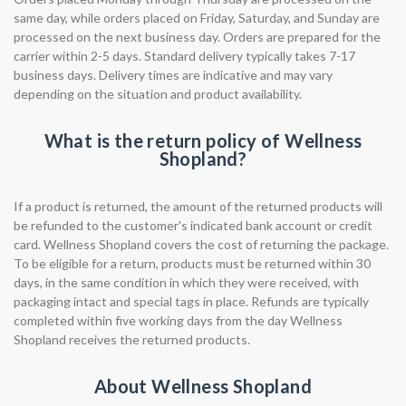
same day, while orders placed on Friday, Saturday, and Sunday are
processed on the next business day. Orders are prepared for the
carrier within 2-5 days. Standard delivery typically takes 7-17
business days. Delivery times are indicative and may vary
depending on the situation and product availability.
What is the return policy of Wellness
Shopland?
If a product is returned, the amount of the returned products will
be refunded to the customer's indicated bank account or credit
card. Wellness Shopland covers the cost of returning the package.
To be eligible for a return, products must be returned within 30
days, in the same condition in which they were received, with
packaging intact and special tags in place. Refunds are typically
completed within five working days from the day Wellness
Shopland receives the returned products.
About Wellness Shopland