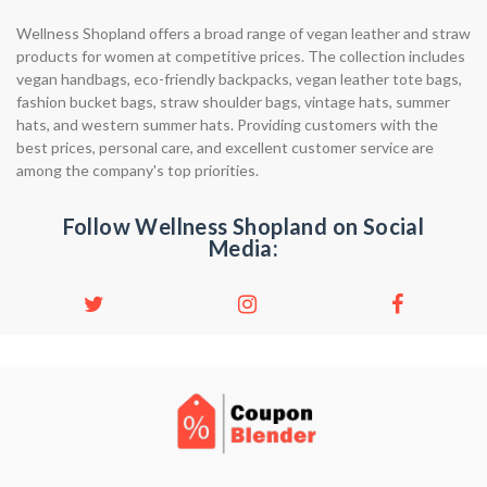
Wellness Shopland offers a broad range of vegan leather and straw
products for women at competitive prices. The collection includes
vegan handbags, eco-friendly backpacks, vegan leather tote bags,
fashion bucket bags, straw shoulder bags, vintage hats, summer
hats, and western summer hats. Providing customers with the
best prices, personal care, and excellent customer service are
among the company's top priorities.
Follow Wellness Shopland on Social
Media: