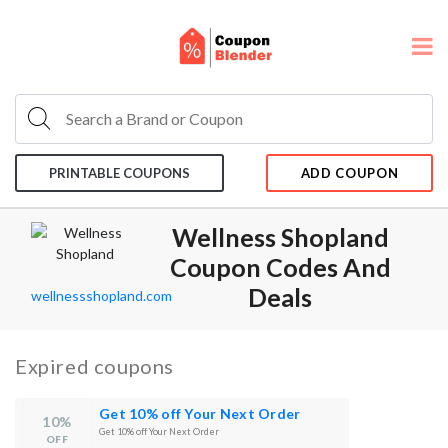
PRINTABLE COUPONS
ADD COUPON
Wellness Shopland
Coupon Codes And
Deals
wellnessshopland.com
Expired coupons
Get 10% off Your Next Order
10%
Get 10% off Your Next Order
OFF