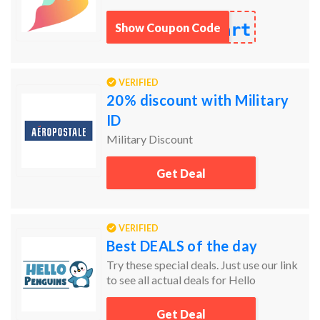
art
Show Coupon Code
VERIFIED
20% discount with Military
ID
Military Discount
Get Deal
VERIFIED
Best DEALS of the day
Try these special deals. Just use our link
to see all actual deals for Hello
Penguins.
Get Deal