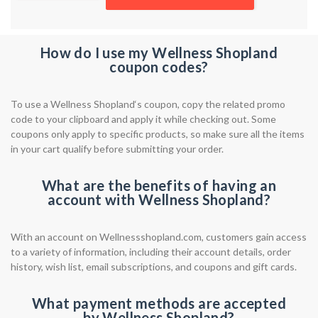
How do I use my Wellness Shopland
coupon codes?
To use a Wellness Shopland‘s coupon, copy the related promo
code to your clipboard and apply it while checking out. Some
coupons only apply to specific products, so make sure all the items
in your cart qualify before submitting your order.
What are the benefits of having an
account with Wellness Shopland?
With an account on Wellnessshopland.com, customers gain access
to a variety of information, including their account details, order
history, wish list, email subscriptions, and coupons and gift cards.
What payment methods are accepted
by Wellness Shopland?