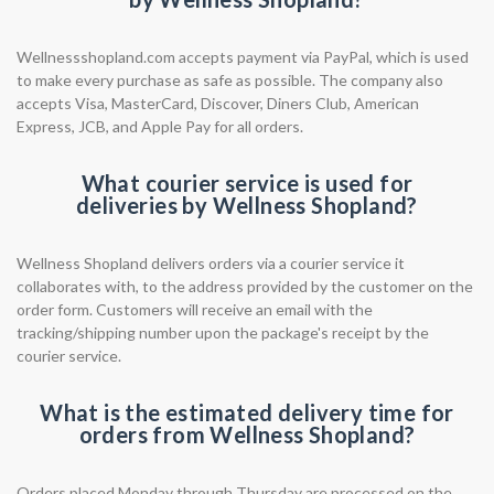
Wellnessshopland.com accepts payment via PayPal, which is used
to make every purchase as safe as possible. The company also
accepts Visa, MasterCard, Discover, Diners Club, American
Express, JCB, and Apple Pay for all orders.
What courier service is used for
deliveries by Wellness Shopland?
Wellness Shopland delivers orders via a courier service it
collaborates with, to the address provided by the customer on the
order form. Customers will receive an email with the
tracking/shipping number upon the package's receipt by the
courier service.
What is the estimated delivery time for
orders from Wellness Shopland?
Orders placed Monday through Thursday are processed on the