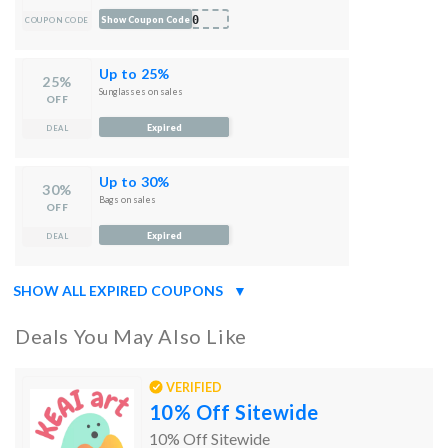
kf0
Show Coupon Code
COUPON CODE
Up to 25%
25%
Sunglasses on sales
OFF
Expired
DEAL
Up to 30%
30%
Bags on sales
OFF
Expired
DEAL
SHOW ALL EXPIRED COUPONS
▼
Deals You May Also Like
VERIFIED
10% Off Sitewide
10% Off Sitewide