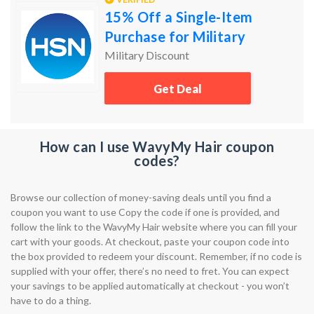
15% Off a Single-Item
Purchase for Military
Military Discount
Get Deal
How can I use WavyMy Hair coupon
codes?
Browse our collection of money-saving deals until you find a
coupon you want to use Copy the code if one is provided, and
follow the link to the WavyMy Hair website where you can fill your
cart with your goods. At checkout, paste your coupon code into
the box provided to redeem your discount. Remember, if no code is
supplied with your offer, there’s no need to fret. You can expect
your savings to be applied automatically at checkout - you won’t
have to do a thing.