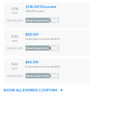
15% Off Discount
15%
15% Off Discount
OFF
B15
Show Coupon Code
COUPON CODE
$30 Off
$30
On purchases of more than $159
OFF
B30
Show Coupon Code
COUPON CODE
$45 Off
$45
On purchases of more than $259
OFF
B45
Show Coupon Code
COUPON CODE
SHOW ALL EXPIRED COUPONS
▼