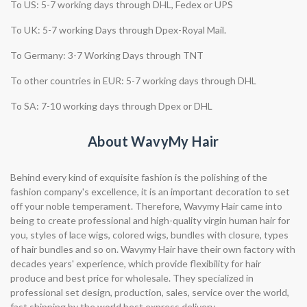
To US: 5-7 working days through DHL, Fedex or UPS
To UK: 5-7 working Days through Dpex-Royal Mail.
To Germany: 3-7 Working Days through TNT
To other countries in EUR: 5-7 working days through DHL
To SA: 7-10 working days through Dpex or DHL
About WavyMy Hair
Behind every kind of exquisite fashion is the polishing of the
fashion company's excellence, it is an important decoration to set
off your noble temperament. Therefore, Wavymy Hair came into
being to create professional and high-quality virgin human hair for
you, styles of lace wigs, colored wigs, bundles with closure, types
of hair bundles and so on. Wavymy Hair have their own factory with
decades years' experience, which provide flexibility for hair
produce and best price for wholesale. They specialized in
professional set design, production, sales, service over the world,
fast shipping by the world best express delivery.