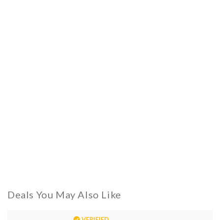
Deals You May Also Like
VERIFIED