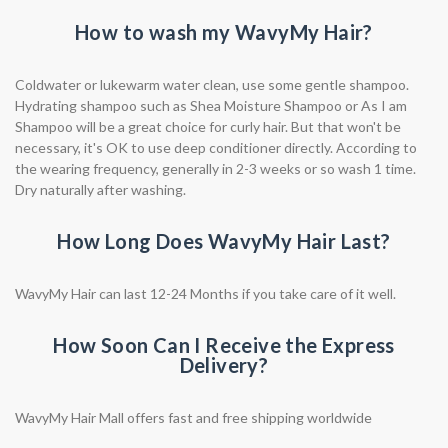
How to wash my WavyMy Hair?
Coldwater or lukewarm water clean, use some gentle shampoo.
Hydrating shampoo such as Shea Moisture Shampoo or As I am
Shampoo will be a great choice for curly hair. But that won't be
necessary, it's OK to use deep conditioner directly. According to
the wearing frequency, generally in 2-3 weeks or so wash 1 time.
Dry naturally after washing.
How Long Does WavyMy Hair Last?
WavyMy Hair can last 12-24 Months if you take care of it well.
How Soon Can I Receive the Express
Delivery?
WavyMy Hair Mall offers fast and free shipping worldwide