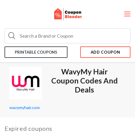
PRINTABLE COUPONS
ADD COUPON
WavyMy Hair
Coupon Codes And
Deals
wavymyhair.com
Expired coupons