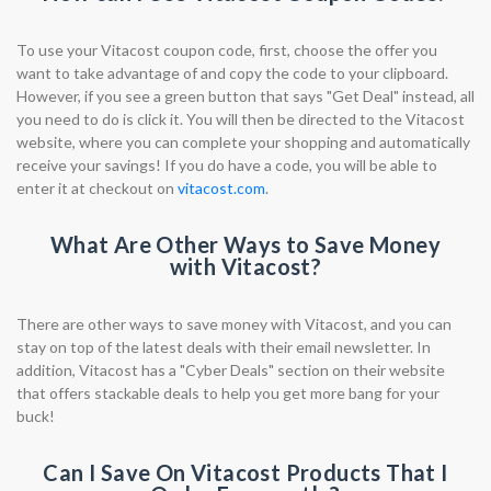
To use your Vitacost coupon code, first, choose the offer you
want to take advantage of and copy the code to your clipboard.
However, if you see a green button that says "Get Deal" instead, all
you need to do is click it. You will then be directed to the Vitacost
website, where you can complete your shopping and automatically
receive your savings! If you do have a code, you will be able to
enter it at checkout on
vitacost.com
.
What Are Other Ways to Save Money
with Vitacost?
There are other ways to save money with Vitacost, and you can
stay on top of the latest deals with their email newsletter. In
addition, Vitacost has a "Cyber Deals" section on their website
that offers stackable deals to help you get more bang for your
buck!
Can I Save On Vitacost Products That I