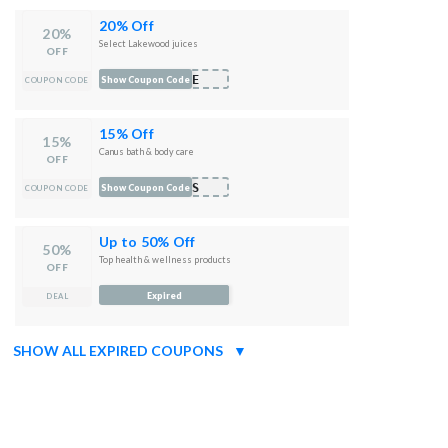
20% Off
20%
Select Lakewood juices
OFF
AKE
Show Coupon Code
COUPON CODE
15% Off
15%
Canus bath & body care
OFF
NUS
Show Coupon Code
COUPON CODE
Up to 50% Off
50%
Top health & wellness products
OFF
Expired
DEAL
SHOW ALL EXPIRED COUPONS
▼