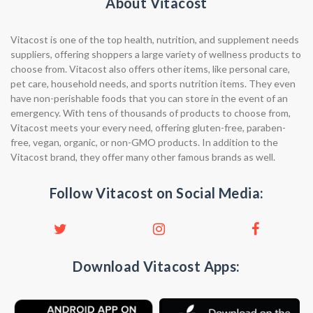
About Vitacost
Vitacost is one of the top health, nutrition, and supplement needs
suppliers, offering shoppers a large variety of wellness products to
choose from. Vitacost also offers other items, like personal care,
pet care, household needs, and sports nutrition items. They even
have non-perishable foods that you can store in the event of an
emergency. With tens of thousands of products to choose from,
Vitacost meets your every need, offering gluten-free, paraben-
free, vegan, organic, or non-GMO products. In addition to the
Vitacost brand, they offer many other famous brands as well.
Follow Vitacost on Social Media:
Download Vitacost Apps: