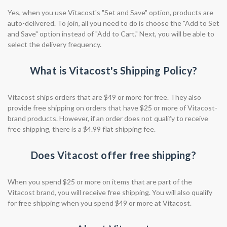
Yes, when you use Vitacost's "Set and Save" option, products are
auto-delivered. To join, all you need to do is choose the "Add to Set
and Save" option instead of "Add to Cart." Next, you will be able to
select the delivery frequency.
What is Vitacost's Shipping Policy?
Vitacost ships orders that are $49 or more for free. They also
provide free shipping on orders that have $25 or more of Vitacost-
brand products. However, if an order does not qualify to receive
free shipping, there is a $4.99 flat shipping fee.
Does Vitacost offer free shipping?
When you spend $25 or more on items that are part of the
Vitacost brand, you will receive free shipping. You will also qualify
for free shipping when you spend $49 or more at Vitacost.