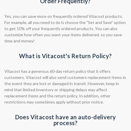
Order Frequently?
Yes, you can save more on frequently ordered Vitacost products.
For example, all you need to do is choose the "Set and Save" option
to get 10% off your frequently ordered products. You can also
customize how often you want your items delivered, so you save
time and money!
What is Vitacost's Return Policy?
Vitacost has a generous 60-day return policy that it offers
customers. Vitacost will also send customers replacement items in
the event they are lost or damaged in transit. However, keep in
mind that limited inventory or shipping delays may affect
replacement items and the return policy. In addition, other
restrictions may sometimes apply without prior notice.
Does Vitacost have an auto-delivery
process?