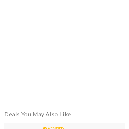
Deals You May Also Like
VERIFIED