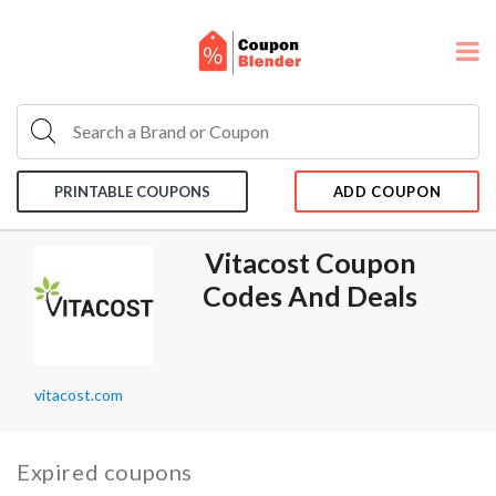
PRINTABLE COUPONS
ADD COUPON
Vitacost Coupon
Codes And Deals
vitacost.com
Expired coupons