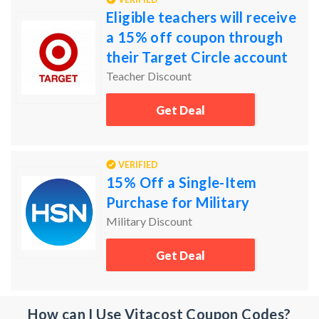
Eligible teachers will receive
a 15% off coupon through
their Target Circle account
Teacher Discount
Get Deal
VERIFIED
15% Off a Single-Item
Purchase for Military
Military Discount
Get Deal
How can I Use Vitacost Coupon Codes?