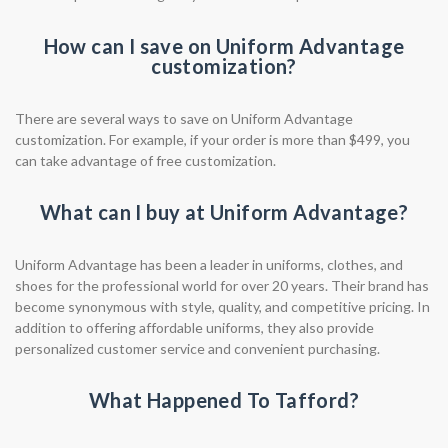
How can I save on Uniform Advantage
customization?
There are several ways to save on Uniform Advantage
customization. For example, if your order is more than $499, you
can take advantage of free customization.
What can I buy at Uniform Advantage?
Uniform Advantage has been a leader in uniforms, clothes, and
shoes for the professional world for over 20 years. Their brand has
become synonymous with style, quality, and competitive pricing. In
addition to offering affordable uniforms, they also provide
personalized customer service and convenient purchasing.
What Happened To Tafford?