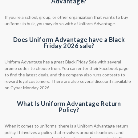
Advantage?
If you're a school, group, or other organization that wants to buy
uniforms in bulk, you may do so with a Uniform Advantage.
Does Uniform Advantage have a Black
Friday 2026 sale?
Uniform Advantage has a great Black Friday Sale with several
promo codes to choose from. You can enter their Facebook page
to find the latest deals, and the company also runs contests to
reward loyal customers. There are also several discounts available
on Cyber Monday 2026.
What Is Uniform Advantage Return
Policy?
When it comes to uniforms, there is a Uniform Advantage return
policy. It involves a policy that revolves around cleanliness and