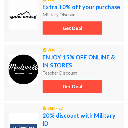
Extra 10% off your purchase
Military Discount
Get Deal
VERIFIED
ENJOY 15% OFF ONLINE &
IN STORES
Teacher Discount
Get Deal
VERIFIED
20% discount with Military
ID