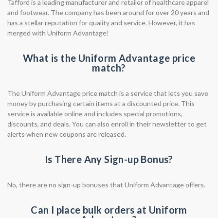
Tafford is a leading manufacturer and retailer of healthcare apparel
and footwear. The company has been around for over 20 years and
has a stellar reputation for quality and service. However, it has
merged with Uniform Advantage!
What is the Uniform Advantage price
match?
The Uniform Advantage price match is a service that lets you save
money by purchasing certain items at a discounted price. This
service is available online and includes special promotions,
discounts, and deals. You can also enroll in their newsletter to get
alerts when new coupons are released.
Is There Any Sign-up Bonus?
No, there are no sign-up bonuses that Uniform Advantage offers.
Can I place bulk orders at Uniform