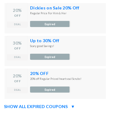
Dickies on Sale 20% Off
20%
Regular Price For Him & Her
OFF
Expired
DEAL
Up to 30% Off
30%
Scary good Savings!
OFF
Expired
DEAL
20% OFF
20%
20% off Regular Priced heartsoul Scrubs!
OFF
Expired
DEAL
SHOW ALL EXPIRED COUPONS
▼