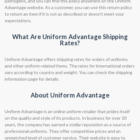
pathogens, and you can find this policy anywhere on the Uniform
Advantage website. As a customer, you can use this return policy
to return an item if it is not as described or doesn't meet your
expectations.
What Are Uniform Advantage Shipping
Rates?
Uniform Advantage offers shipping rates for orders of uniforms
and other uniform-related items. The rates for international orders
vary according to country and weight. You can check the shipping
information page for details.
About Uniform Advantage
Uniform Advantage is an online uniform retailer that prides itself
on the quality and style of its products. In business for over 30
years, the company has earned a stellar reputation as a source of
professional uniforms. They offer competitive prices and an
unmatched level of customer service. Their website is easy to