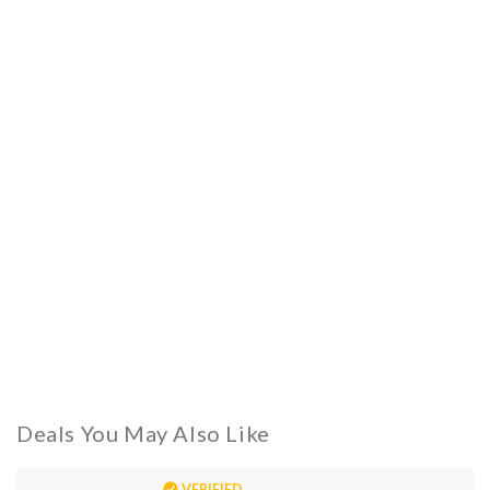
Deals You May Also Like
VERIFIED