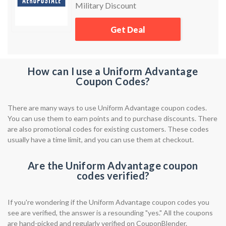
Military Discount
Get Deal
How can I use a Uniform Advantage
Coupon Codes?
There are many ways to use Uniform Advantage coupon codes.
You can use them to earn points and to purchase discounts. There
are also promotional codes for existing customers. These codes
usually have a time limit, and you can use them at checkout.
Are the Uniform Advantage coupon
codes verified?
If you're wondering if the Uniform Advantage coupon codes you
see are verified, the answer is a resounding "yes." All the coupons
are hand-picked and regularly verified on CouponBlender.