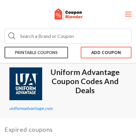
PRINTABLE COUPONS
ADD COUPON
Uniform Advantage
Coupon Codes And
Deals
uniformadvantage.com
Expired coupons