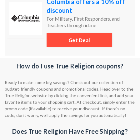
Columbia offers a 10% off
discount
For Military, First Responders, and
Teachers through id.me
Get Deal
How do I use True Religion coupons?
Ready to make some big savings? Check out our collection of
budget-friendly coupons and promotional codes. Head over to the
True Religion website by clicking the convenient link, and add your
favorite items to your shopping cart. At checkout, simply enter the
promo code (if available) to receive your discount. If there's no
code, don't worry, we'll apply the savings for you automatically!
Does True Religion Have Free Shipping?