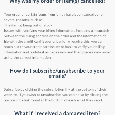
Why was my order or item(s) cancelled?
Your order or certain items from it may have been cancelled for
several reasons, such as:
The item(s) being out of stock
Issues with verifying your billing information, including a mismatch
between the billing address on the order and the information on
file with the credit card issuer or bank. To resolve this, you can
reach out to your credit card issuer or bank to verify your billing
information and update it as necessary, and then place a new order
using the correct information.
How do I subscribe/unsubscribe to your
emails?
Subscribe by clicking the subscription link at the bottom of their
website. If you wish to unsubscribe, you can do so by clicking the
unsubscribe link found at the bottom of each email they send.
What if I received a damaged item?