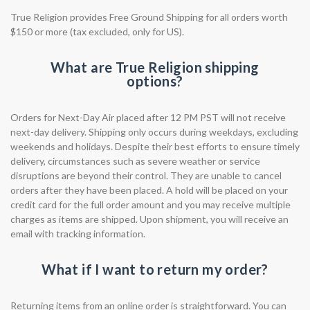
True Religion provides Free Ground Shipping for all orders worth
$150 or more (tax excluded, only for US).
What are True Religion shipping
options?
Orders for Next-Day Air placed after 12 PM PST will not receive
next-day delivery. Shipping only occurs during weekdays, excluding
weekends and holidays. Despite their best efforts to ensure timely
delivery, circumstances such as severe weather or service
disruptions are beyond their control. They are unable to cancel
orders after they have been placed. A hold will be placed on your
credit card for the full order amount and you may receive multiple
charges as items are shipped. Upon shipment, you will receive an
email with tracking information.
What if I want to return my order?
Returning items from an online order is straightforward. You can