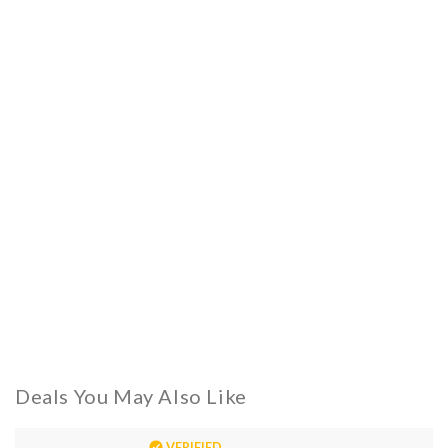
Deals You May Also Like
VERIFIED