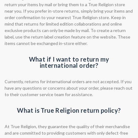
return your items by mail or bring them to a True Religion store
near you. If you prefer in-store returns, simply bring your items and
order confirmation to your nearest True Religion store. Keep in
mind that returns for limited edition collaborations and online
exclusive products can only be made by mail. To create a return
label, use the return label creation feature on the website. These
items cannot be exchanged in-store either.
What if I want to return my
international order?
Currently, returns for international orders are not accepted. If you
have any questions or concerns about your order, please reach out
to their customer service team for assistance.
What is True Religion return policy?
At True Religion, they guarantee the quality of their merchandise
and are committed to providing customers with only defect-free