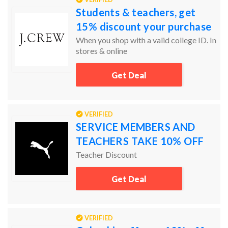
Students & teachers, get
15% discount your purchase
When you shop with a valid college ID. In
stores & online
Get Deal
VERIFIED
SERVICE MEMBERS AND
TEACHERS TAKE 10% OFF
Teacher Discount
Get Deal
VERIFIED