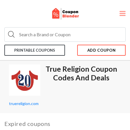
PRINTABLE COUPONS
ADD COUPON
True Religion Coupon
Codes And Deals
truereligion.com
Expired coupons