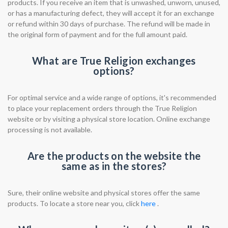
products. If you receive an item that is unwashed, unworn, unused,
or has a manufacturing defect, they will accept it for an exchange
or refund within 30 days of purchase. The refund will be made in
the original form of payment and for the full amount paid.
What are True Religion exchanges
options?
For optimal service and a wide range of options, it's recommended
to place your replacement orders through the True Religion
website or by visiting a physical store location. Online exchange
processing is not available.
Are the products on the website the
same as in the stores?
Sure, their online website and physical stores offer the same
products. To locate a store near you, click
here
.