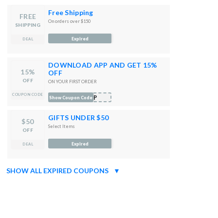
Free Shipping
FREE
On orders over $150
SHIPPING
Expired
DEAL
DOWNLOAD APP AND GET 15%
15%
OFF
OFF
ON YOUR FIRST ORDER
COUPON CODE
APP
Show Coupon Code
GIFTS UNDER $50
$50
Select Items
OFF
Expired
DEAL
SHOW ALL EXPIRED COUPONS
▼