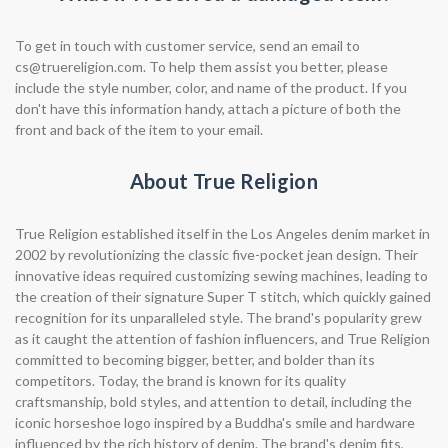
To get in touch with customer service, send an email to
cs@truereligion.com
. To help them assist you better, please
include the style number, color, and name of the product. If you
don't have this information handy, attach a picture of both the
front and back of the item to your email.
About True Religion
True Religion established itself in the Los Angeles denim market in
2002 by revolutionizing the classic five-pocket jean design. Their
innovative ideas required customizing sewing machines, leading to
the creation of their signature Super T stitch, which quickly gained
recognition for its unparalleled style. The brand's popularity grew
as it caught the attention of fashion influencers, and True Religion
committed to becoming bigger, better, and bolder than its
competitors. Today, the brand is known for its quality
craftsmanship, bold styles, and attention to detail, including the
iconic horseshoe logo inspired by a Buddha's smile and hardware
influenced by the rich history of denim. The brand's denim fits,