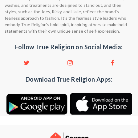
washes, and treatments are designed to stand out, and their
styles, such as the Joey, Ricky, and Halle, reflect the brand's
fearless approach to fashion. It's the fearless style leaders who
embody True Religion's bold spirit, inspiring others to make bold
statements with their own unique sense of self-expression.
Follow True Religion on Social Media:
Download True Religion Apps: