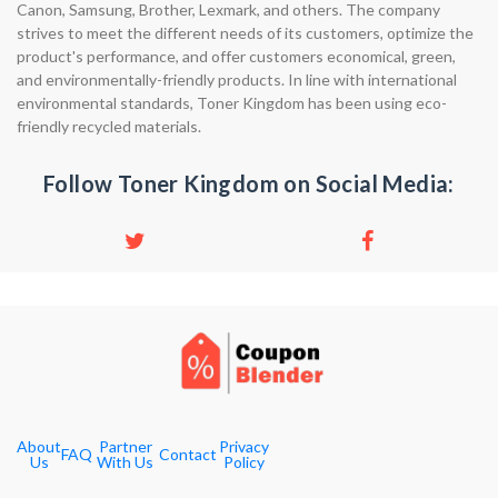
Canon, Samsung, Brother, Lexmark, and others. The company
strives to meet the different needs of its customers, optimize the
product's performance, and offer customers economical, green,
and environmentally-friendly products. In line with international
environmental standards, Toner Kingdom has been using eco-
friendly recycled materials.
Follow Toner Kingdom on Social Media:
About
Partner
Privacy
FAQ
Contact
Us
With Us
Policy