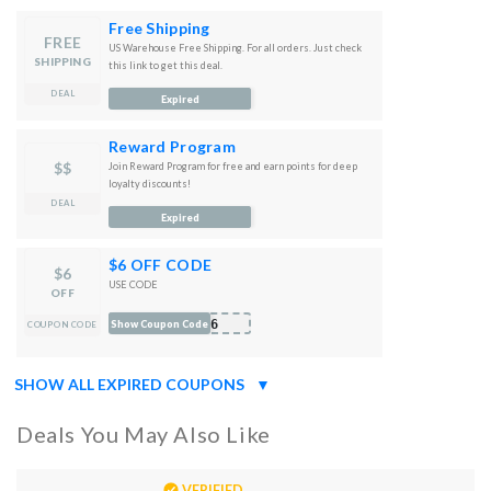
Free Shipping
FREE
US Warehouse Free Shipping. For all orders. Just check
SHIPPING
this link to get this deal.
DEAL
Expired
Reward Program
$$
Join Reward Program for free and earn points for deep
loyalty discounts!
DEAL
Expired
$6 OFF CODE
$6
USE CODE
OFF
T6
Show Coupon Code
COUPON CODE
SHOW ALL EXPIRED COUPONS
▼
Deals You May Also Like
VERIFIED