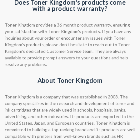
Does Toner Kingdom's products come
with a product warranty?
Toner Kingdom provides a 36-month product warranty, ensuring
your satisfaction with Toner Kingdom's products. If you have any
inquiries about your order or encounter any issues with Toner
Kingdom's products, please don't hesitate to reach out to Toner
Kingdom's dedicated Customer Service team. They are always
available to provide prompt answers to your questions and help
resolve any problems.
About Toner Kingdom
Toner Kingdom is a company that was established in 2008. The
company specializes in the research and development of toner and
ink cartridges that are widely used in schools, hospitals, banks,
advertising, and other industries. Its products are exported to the
United States, Japan, and European countries. Toner Kingdom is
committed to building a top-ranking brand and its products are well
compatible with printers from well-known brands such as HP,