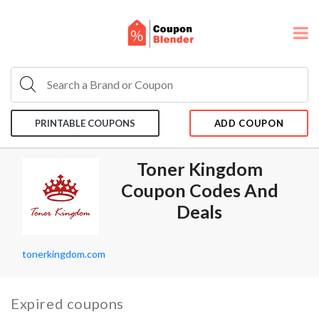
PRINTABLE COUPONS
ADD COUPON
Toner Kingdom
Coupon Codes And
Deals
tonerkingdom.com
Expired coupons