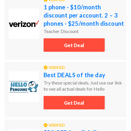
1 phone - $10/month
discount per account. 2 – 3
phones - $25/month discount
per account. 4+ phones -
Teacher Discount
$20/month discount per
Get Deal
acco
VERIFIED
Best DEALS of the day
Try these special deals. Just use our link
to see all actual deals for Hello
Penguins.
Get Deal
VERIFIED