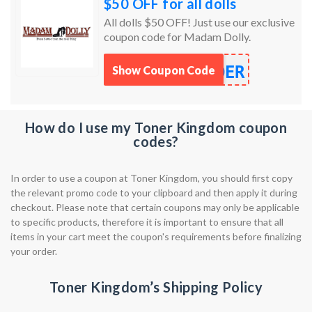
$50 OFF for all dolls
All dolls $50 OFF! Just use our exclusive
coupon code for Madam Dolly.
DER
Show Coupon Code
How do I use my Toner Kingdom coupon
codes?
In order to use a coupon at Toner Kingdom, you should first copy
the relevant promo code to your clipboard and then apply it during
checkout. Please note that certain coupons may only be applicable
to specific products, therefore it is important to ensure that all
items in your cart meet the coupon's requirements before finalizing
your order.
Toner Kingdom’s Shipping Policy