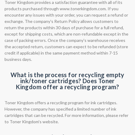
Toner Kingdom provides a satisfaction guarantee with all of its
products purchased through www.tonerkingdom.com. If you
encounter any issues with your order, you can request a refund or
exchange. The company's Return Policy allows customers to
return the products within 30 days of purchase for a full refund,
except for shipping costs, which are non-refundable except in the
case of packing errors. Once the company's warehouse receives
the accepted return, customers can expect to be refunded (store
credit if applicable) in the same payment method within 7-15
business days.
What is the process for recycling empty
ink/toner cartridges? Does Toner
Kingdom offer a recycling program?
Toner Kingdom offers a recycling program for ink cartridges.
However, the company has specified a limited number of ink
cartridges that can be recycled. For more information, please refer
to Toner Kingdom's website.