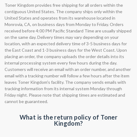
Toner Kingdom provides free shipping for all orders within the
contiguous United States. The company ships only within the
United States and operates from its warehouse located in
Monrovia, CA, on business days from Monday to Friday. Orders
received before 4:00 PM Pacific Standard Time are usually shipped
on the same day. Delivery times may vary depending on your
location, with an expected delivery time of 3-5 business days for
the East Coast and 1-3 business days for the West Coast. Upon
placing an order, the company uploads the order details into its
internal processing system every few hours during the day.
Customers will receive an email with an order number, and another
email with a tracking number will follow a few hours after the item
leaves Toner Kingdom's facility. The company sends emails with
tracking information from its internal system Monday through
Friday night. Please note that shipping times are estimated and
cannot be guaranteed.
What is the return policy of Toner
Kingdom?