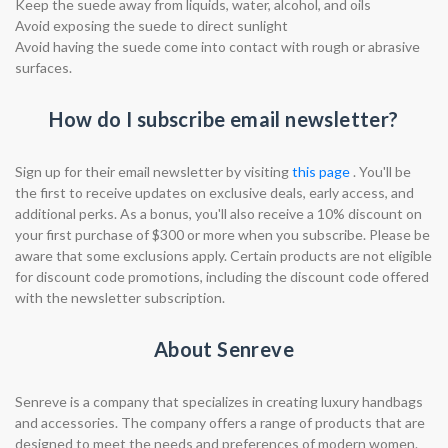
Keep the suede away from liquids, water, alcohol, and oils
Avoid exposing the suede to direct sunlight
Avoid having the suede come into contact with rough or abrasive
surfaces.
How do I subscribe email newsletter?
Sign up for their email newsletter by visiting
this page
. You'll be
the first to receive updates on exclusive deals, early access, and
additional perks. As a bonus, you'll also receive a 10% discount on
your first purchase of $300 or more when you subscribe. Please be
aware that some exclusions apply. Certain products are not eligible
for discount code promotions, including the discount code offered
with the newsletter subscription.
About Senreve
Senreve is a company that specializes in creating luxury handbags
and accessories. The company offers a range of products that are
designed to meet the needs and preferences of modern women.