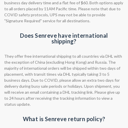
business day delivery time and a flat fee of $60. Both options apply
to all orders placed by 11AM Pacific time. Please note that due to
COVID safety protocols, UPS may not be able to provide
"Signature Required" service for all destinations.
Does Senreve have international
shipping?
They offer free international shipping to all countries via DHL with
the exception of China (excluding Hong Kong) and Russia. The
majority of international orders will be shipped within two days of
placement, with transit times via DHL typically taking 3 to 5
business days. Due to COVID, please allow an extra two days for
delivery during busy sale periods or holidays. Upon shipment, you
will receive an email containing a DHL tracking link. Please give up
to 24 hours after receiving the tracking information to view a
status update.
What is Senreve return policy?