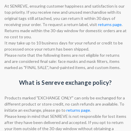
At SENREVE, ensuring customer happiness and satisfaction is our
top priority. If you receive new and unused merchandise with its
original tags still attached, you can return it within 30 days of
receiving your order. To request a return label, visit
returns page
.
Returns made within the 30-day window for domestic orders are at
no cost to you.
It may take up to 10 business days for your refund or credit to be
processed once your return has been shipped.
Please note that the following items are not eligible for returns
and are considered final sale: face masks and mask filters, items
marked as "FINAL SALE", hand-painted items, and custom items.
What is Senreve exchange policy?
Products marked "EXCHANGE ONLY" can only be exchanged for a
different product or store credit, no cash refunds are available. To
initiate an exchange, please go to
returns page
.
Please keep in mind that SENREVE is not responsible for lost items
after they have been delivered and accepted. If you opt to return
your item outside of the 30-day window without obtaining a