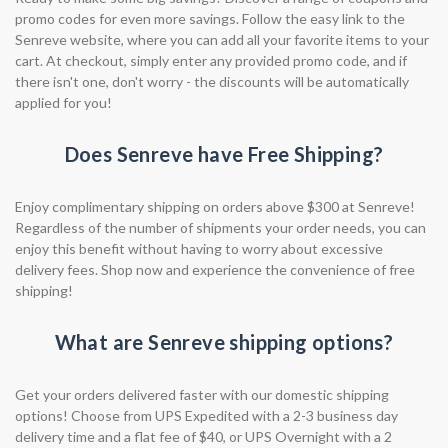
promo codes for even more savings. Follow the easy link to the
Senreve website, where you can add all your favorite items to your
cart. At checkout, simply enter any provided promo code, and if
there isn't one, don't worry - the discounts will be automatically
applied for you!
Does Senreve have Free Shipping?
Enjoy complimentary shipping on orders above $300 at Senreve!
Regardless of the number of shipments your order needs, you can
enjoy this benefit without having to worry about excessive
delivery fees. Shop now and experience the convenience of free
shipping!
What are Senreve shipping options?
Get your orders delivered faster with our domestic shipping
options! Choose from UPS Expedited with a 2-3 business day
delivery time and a flat fee of $40, or UPS Overnight with a 2