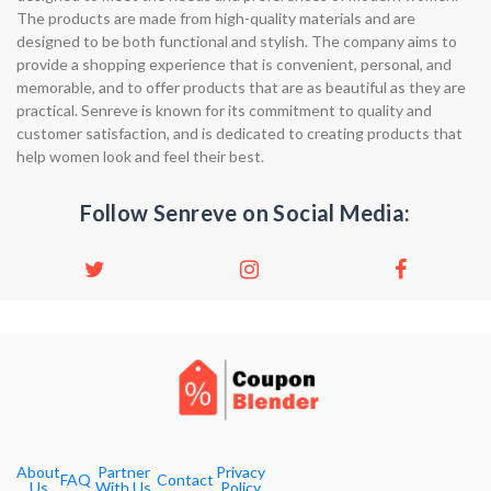
The products are made from high-quality materials and are
designed to be both functional and stylish. The company aims to
provide a shopping experience that is convenient, personal, and
memorable, and to offer products that are as beautiful as they are
practical. Senreve is known for its commitment to quality and
customer satisfaction, and is dedicated to creating products that
help women look and feel their best.
Follow Senreve on Social Media:
About
Partner
Privacy
FAQ
Contact
Us
With Us
Policy