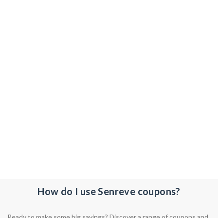
How do I use Senreve coupons?
Ready to make some big savings? Discover a range of coupons and