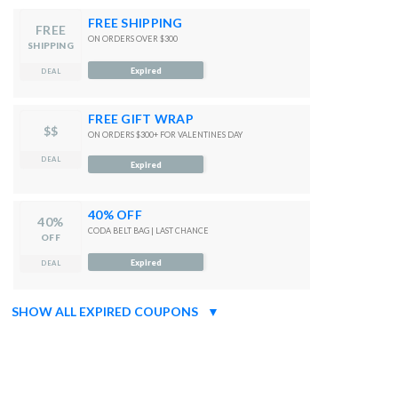
FREE SHIPPING
FREE
ON ORDERS OVER $300
SHIPPING
Expired
DEAL
FREE GIFT WRAP
$$
ON ORDERS $300+ FOR VALENTINES DAY
DEAL
Expired
40% OFF
40%
CODA BELT BAG | LAST CHANCE
OFF
Expired
DEAL
SHOW ALL EXPIRED COUPONS
▼