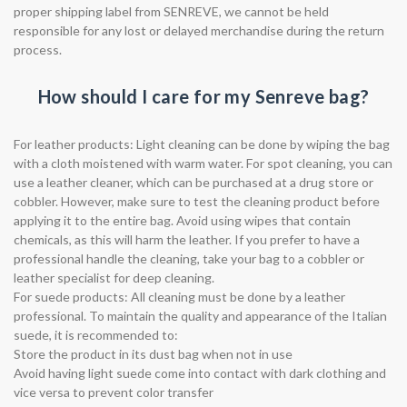
proper shipping label from SENREVE, we cannot be held
responsible for any lost or delayed merchandise during the return
process.
How should I care for my Senreve bag?
For leather products: Light cleaning can be done by wiping the bag
with a cloth moistened with warm water. For spot cleaning, you can
use a leather cleaner, which can be purchased at a drug store or
cobbler. However, make sure to test the cleaning product before
applying it to the entire bag. Avoid using wipes that contain
chemicals, as this will harm the leather. If you prefer to have a
professional handle the cleaning, take your bag to a cobbler or
leather specialist for deep cleaning.
For suede products: All cleaning must be done by a leather
professional. To maintain the quality and appearance of the Italian
suede, it is recommended to:
Store the product in its dust bag when not in use
Avoid having light suede come into contact with dark clothing and
vice versa to prevent color transfer