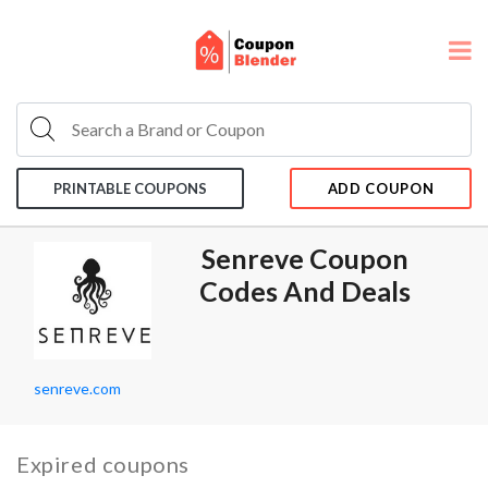
PRINTABLE COUPONS
ADD COUPON
Senreve Coupon
Codes And Deals
senreve.com
Expired coupons