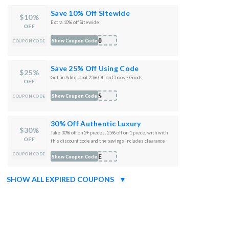
Save 10% Off Sitewide
$10%
Extra 10% off Sitewide
OFF
A10
Show Coupon Code
COUPON CODE
Save 25% Off Using Code
$25%
Get an Additional 25% Off on Choose Goods
OFF
RTS
Show Coupon Code
COUPON CODE
30% Off Authentic Luxury
$30%
Take 30% off on 2+ pieces, 25% off on 1 piece, with with
OFF
this discount code and the savings includes clearance
pieces
COUPON CODE
ORE
Show Coupon Code
SHOW ALL EXPIRED COUPONS
▼