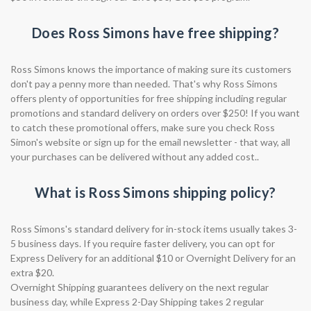
Does Ross Simons have free shipping?
Ross Simons knows the importance of making sure its customers
don't pay a penny more than needed. That's why Ross Simons
offers plenty of opportunities for free shipping including regular
promotions and standard delivery on orders over $250! If you want
to catch these promotional offers, make sure you check Ross
Simon's website or sign up for the email newsletter - that way, all
your purchases can be delivered without any added cost..
What is Ross Simons shipping policy?
Ross Simons's standard delivery for in-stock items usually takes 3-
5 business days. If you require faster delivery, you can opt for
Express Delivery for an additional $10 or Overnight Delivery for an
extra $20.
Overnight Shipping guarantees delivery on the next regular
business day, while Express 2-Day Shipping takes 2 regular