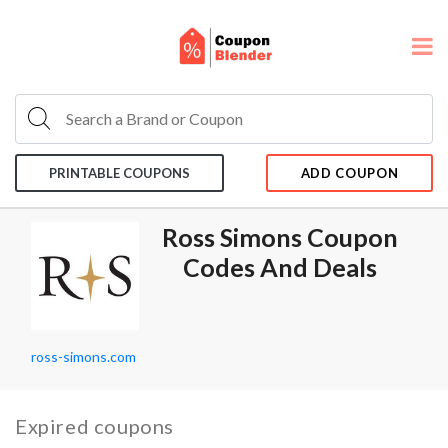
PRINTABLE COUPONS
ADD COUPON
Ross Simons Coupon
Codes And Deals
ross-simons.com
Expired coupons