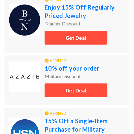
Enjoy 15% Off Regularly
Priced Jewelry
Teacher Discount
Get Deal
VERIFIED
10% off your order
Military Discount
Get Deal
VERIFIED
15% Off a Single-Item
Purchase for Military