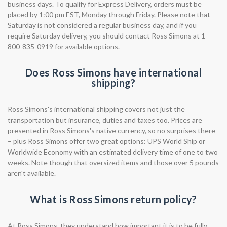
business days. To qualify for Express Delivery, orders must be
placed by 1:00 pm EST, Monday through Friday. Please note that
Saturday is not considered a regular business day, and if you
require Saturday delivery, you should contact Ross Simons at 1-
800-835-0919 for available options.
Does Ross Simons have international
shipping?
Ross Simons's international shipping covers not just the
transportation but insurance, duties and taxes too. Prices are
presented in Ross Simons's native currency, so no surprises there
– plus Ross Simons offer two great options: UPS World Ship or
Worldwide Economy with an estimated delivery time of one to two
weeks. Note though that oversized items and those over 5 pounds
aren't available.
What is Ross Simons return policy?
At Ross Simons, they understand how important it is to be fully