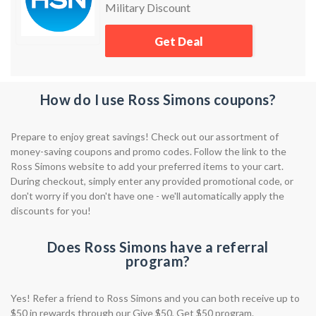
Military Discount
Get Deal
How do I use Ross Simons coupons?
Prepare to enjoy great savings! Check out our assortment of
money-saving coupons and promo codes. Follow the link to the
Ross Simons website to add your preferred items to your cart.
During checkout, simply enter any provided promotional code, or
don't worry if you don't have one - we'll automatically apply the
discounts for you!
Does Ross Simons have a referral
program?
Yes! Refer a friend to Ross Simons and you can both receive up to
$50 in rewards through our Give $50, Get $50 program.