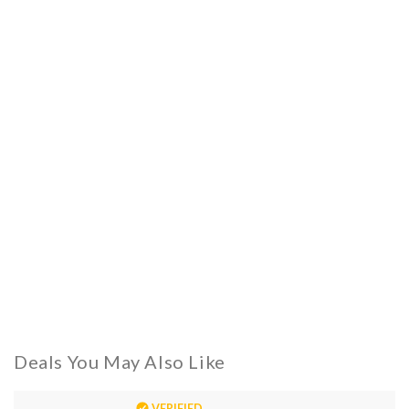
Deals You May Also Like
VERIFIED