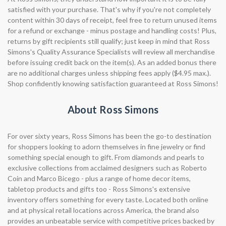
satisfied with your purchase. That's why if you're not completely
content within 30 days of receipt, feel free to return unused items
for a refund or exchange - minus postage and handling costs! Plus,
returns by gift recipients still qualify; just keep in mind that Ross
Simons's Quality Assurance Specialists will review all merchandise
before issuing credit back on the item(s). As an added bonus there
are no additional charges unless shipping fees apply ($4.95 max.).
Shop confidently knowing satisfaction guaranteed at Ross Simons!
About Ross Simons
For over sixty years, Ross Simons has been the go-to destination
for shoppers looking to adorn themselves in fine jewelry or find
something special enough to gift. From diamonds and pearls to
exclusive collections from acclaimed designers such as Roberto
Coin and Marco Bicego - plus a range of home decor items,
tabletop products and gifts too - Ross Simons's extensive
inventory offers something for every taste. Located both online
and at physical retail locations across America, the brand also
provides an unbeatable service with competitive prices backed by