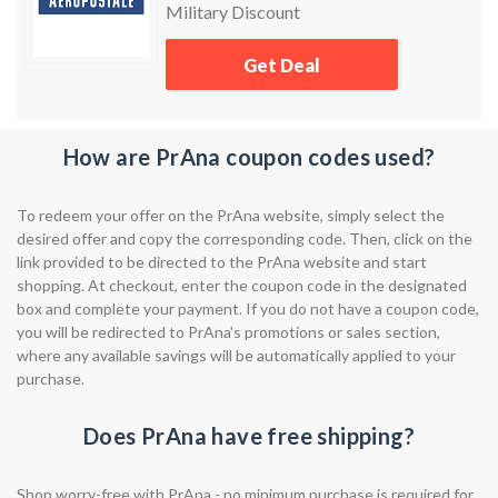
Military Discount
Get Deal
How are PrAna coupon codes used?
To redeem your offer on the PrAna website, simply select the
desired offer and copy the corresponding code. Then, click on the
link provided to be directed to the PrAna website and start
shopping. At checkout, enter the coupon code in the designated
box and complete your payment. If you do not have a coupon code,
you will be redirected to PrAna's promotions or sales section,
where any available savings will be automatically applied to your
purchase.
Does PrAna have free shipping?
Shop worry-free with PrAna - no minimum purchase is required for