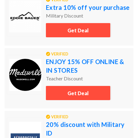
Extra 10% off your purchase
Military Discount
Get Deal
VERIFIED
ENJOY 15% OFF ONLINE &
IN STORES
Teacher Discount
Get Deal
VERIFIED
20% discount with Military
ID