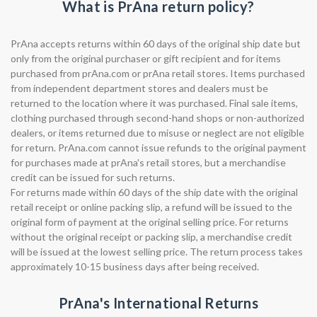
What is PrAna return policy?
PrAna accepts returns within 60 days of the original ship date but
only from the original purchaser or gift recipient and for items
purchased from prAna.com or prAna retail stores. Items purchased
from independent department stores and dealers must be
returned to the location where it was purchased. Final sale items,
clothing purchased through second-hand shops or non-authorized
dealers, or items returned due to misuse or neglect are not eligible
for return. PrAna.com cannot issue refunds to the original payment
for purchases made at prAna's retail stores, but a merchandise
credit can be issued for such returns.
For returns made within 60 days of the ship date with the original
retail receipt or online packing slip, a refund will be issued to the
original form of payment at the original selling price. For returns
without the original receipt or packing slip, a merchandise credit
will be issued at the lowest selling price. The return process takes
approximately 10-15 business days after being received.
PrAna's International Returns