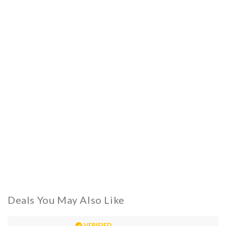
Deals You May Also Like
VERIFIED