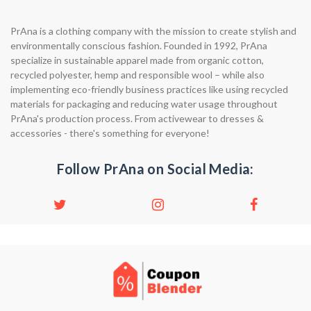
PrAna is a clothing company with the mission to create stylish and
environmentally conscious fashion. Founded in 1992, PrAna
specialize in sustainable apparel made from organic cotton,
recycled polyester, hemp and responsible wool – while also
implementing eco-friendly business practices like using recycled
materials for packaging and reducing water usage throughout
PrAna's production process. From activewear to dresses &
accessories - there's something for everyone!
Follow PrAna on Social Media: