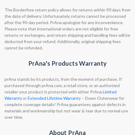
The Borderfree return policy allows for returns within 90 days from
the date of delivery. Unfortunately, returns cannot be processed
after the 90-day period. PrAna apologize for any inconvenience.
Please note that international orders are not eligible for free
returns or exchanges, and return shipping and handling fees will be
deducted from your refund. Additionally, original shipping fees
cannot be refunded.
PrAna's Products Warranty
prAna stands by its products, from the moment of purchase. If
purchased through prAna.com, a retail store, or an authorized
retailer your product is protected with either PrAna
Limited
Warranty
or
Extended Lifetime Warranty
– Down Outerwear for
complete coverage details! PrAna guarantees against defects in
materials and workmanship but not wear & tear due to normal use
over time.
About PrAna