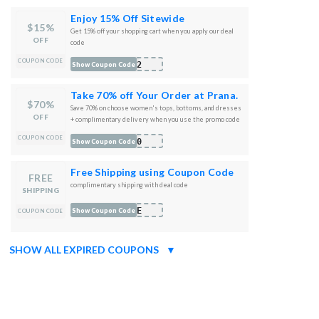
Enjoy 15% Off Sitewide
$15%
Get 15% off your shopping cart when you apply our deal
OFF
code
COUPON CODE
022
Show Coupon Code
Take 70% off Your Order at Prana.
$70%
Save 70% on choose women's tops, bottoms, and dresses
OFF
+ complimentary delivery when you use the promo code
at checkout
COUPON CODE
S70
Show Coupon Code
Free Shipping using Coupon Code
FREE
complimentary shipping with deal code
SHIPPING
ALE
Show Coupon Code
COUPON CODE
SHOW ALL EXPIRED COUPONS
▼