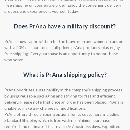
free shipping on your entire order! Enjoy the convenient delivery
process and experience it yourself today.
Does PrAna have a military discount?
PrAna shows appreciation for the brave men and women in uniform
with a 20% discount on all full-priced prAna products, plus enjoy
free shipping! Every purchase is an opportunity to honor those
who serve.
What is PrAna shipping policy?
PrAna prioritizes sustainability in the company's shipping process
by using reusable packaging and striving for fast and efficient
delivery. Please note that once an order has been placed, PrAna is
unable to make any changes or modifications.
PrAna offers three shipping options for its customers, including
Standard Shipping which is free with no minimum purchase
required and estimated to arrive in 5-7 business days. Expedited