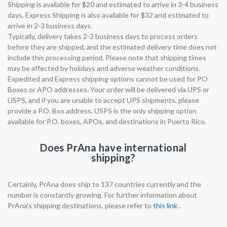
Shipping is available for $20 and estimated to arrive in 3-4 business
days. Express Shipping is also available for $32 and estimated to
arrive in 2-3 business days.
Typically, delivery takes 2-3 business days to process orders
before they are shipped, and the estimated delivery time does not
include this processing period. Please note that shipping times
may be affected by holidays and adverse weather conditions.
Expedited and Express shipping options cannot be used for PO
Boxes or APO addresses. Your order will be delivered via UPS or
USPS, and if you are unable to accept UPS shipments, please
provide a P.O. Box address. USPS is the only shipping option
available for P.O. boxes, APOs, and destinations in Puerto Rico.
Does PrAna have international
shipping?
Certainly, PrAna does ship to 137 countries currently and the
number is constantly growing. For further information about
PrAna's shipping destinations, please refer to
this link
.