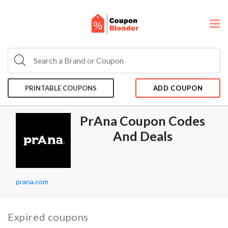
PRINTABLE COUPONS
ADD COUPON
PrAna Coupon Codes
And Deals
prana.com
Expired coupons