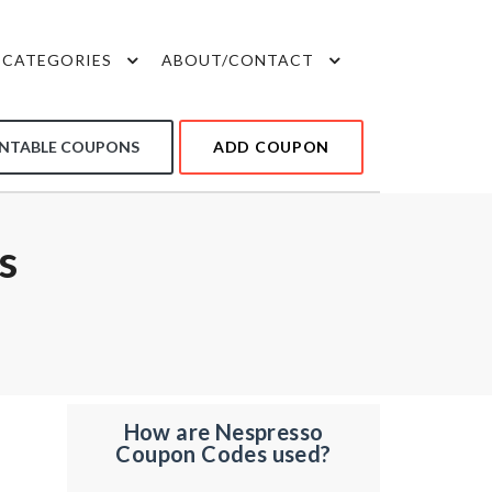
CATEGORIES
ABOUT/CONTACT
INTABLE COUPONS
ADD COUPON
s
How are Nespresso
Coupon Codes used?