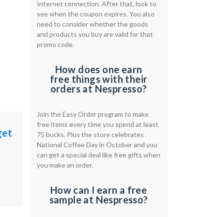
Internet connection. After that, look to
see when the coupon expires. You also
need to consider whether the goods
and products you buy are valid for that
promo code.
How does one earn
free things with their
orders at Nespresso?
Join the Easy Order program to make
free items every time you spend at least
get
75 bucks. Plus the store celebrates
National Coffee Day in October and you
can get a special deal like free gifts when
you make an order.
How can I earn a free
sample at Nespresso?