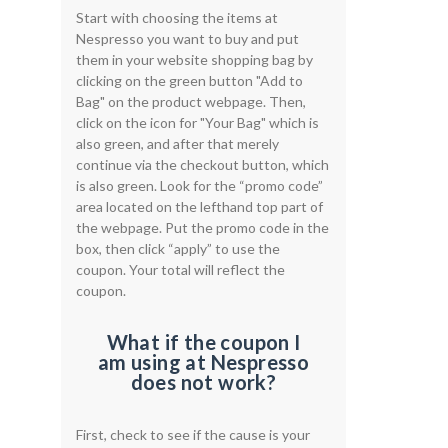
Start with choosing the items at
Nespresso you want to buy and put
them in your website shopping bag by
clicking on the green button "Add to
Bag" on the product webpage. Then,
click on the icon for "Your Bag" which is
also green, and after that merely
continue via the checkout button, which
is also green. Look for the “promo code”
area located on the lefthand top part of
the webpage. Put the promo code in the
box, then click “apply” to use the
coupon. Your total will reflect the
coupon.
What if the coupon I
am using at Nespresso
does not work?
First, check to see if the cause is your