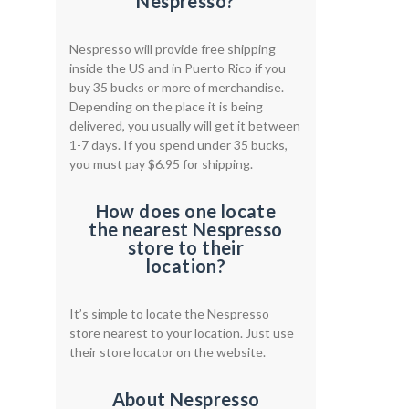
Nespresso?
Nespresso will provide free shipping
inside the US and in Puerto Rico if you
buy 35 bucks or more of merchandise.
Depending on the place it is being
delivered, you usually will get it between
1-7 days. If you spend under 35 bucks,
you must pay $6.95 for shipping.
How does one locate
the nearest Nespresso
store to their
location?
It’s simple to locate the Nespresso
store nearest to your location. Just use
their store locator on the website.
About Nespresso