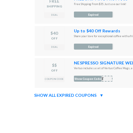
FREE
Free Shipping From $35. Just use our link!
SHIPPING
Expired
DEAL
Up to $40 Off Rewards
$40
Share your love for exceptional coffee with a fr
OFF
Expired
DEAL
NESPRESSO SIGNATURE WE
$$
Vertuo includes a set of Vertuo Coffee Mugs, a s
OFF
IFT
Show Coupon Code
COUPON CODE
SHOW ALL EXPIRED COUPONS
▼