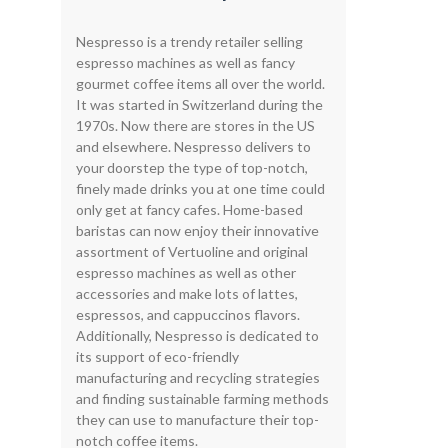
Nespresso is a trendy retailer selling
espresso machines as well as fancy
gourmet coffee items all over the world.
It was started in Switzerland during the
1970s. Now there are stores in the US
and elsewhere. Nespresso delivers to
your doorstep the type of top-notch,
finely made drinks you at one time could
only get at fancy cafes. Home-based
baristas can now enjoy their innovative
assortment of Vertuoline and original
espresso machines as well as other
accessories and make lots of lattes,
espressos, and cappuccinos flavors.
Additionally, Nespresso is dedicated to
its support of eco-friendly
manufacturing and recycling strategies
and finding sustainable farming methods
they can use to manufacture their top-
notch coffee items.