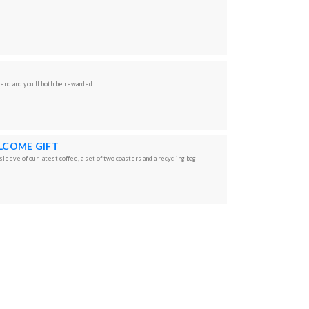
iend and you’ll both be rewarded.
LCOME GIFT
leeve of our latest coffee, a set of two coasters and a recycling bag