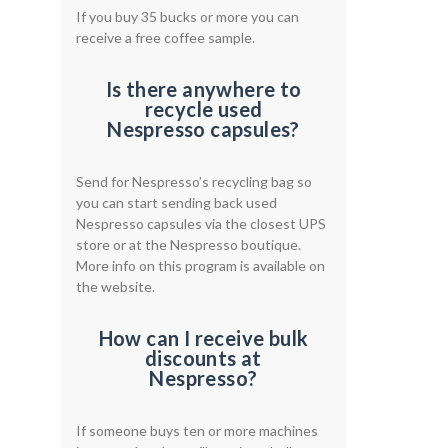
If you buy 35 bucks or more you can
receive a free coffee sample.
Is there anywhere to
recycle used
Nespresso capsules?
Send for Nespresso’s recycling bag so
you can start sending back used
Nespresso capsules via the closest UPS
store or at the Nespresso boutique.
More info on this program is available on
the website.
How can I receive bulk
discounts at
Nespresso?
If someone buys ten or more machines