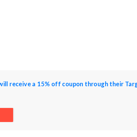
 will receive a 15% off coupon through their Tar