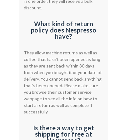
in one order, they will receive a bulk
discount.
What kind of return
policy does Nespresso
have?
They allow machine returns as well as
coffee that hasn’t been opened as long
as they are sent back within 30 days
from when you bought it or your date of
delivery. You cannot send back anything
that’s been opened. Please make sure
you browse their customer service
webpage to see all the info on how to
start a return as well as complete it
successfully.
Is there a way to get
shipping for free at