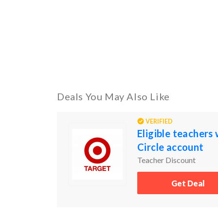
Deals You May Also Like
VERIFIED
Eligible teachers
Circle account
Teacher Discount
Get Deal