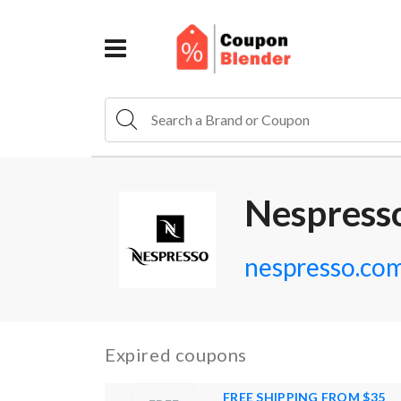
Nespress
nespresso.co
Expired coupons
FREE SHIPPING FROM $35