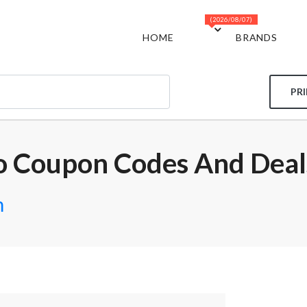
(2026/08/07)
HOME
BRANDS
PR
o Coupon Codes And Deal
m