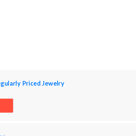
gularly Priced Jewelry