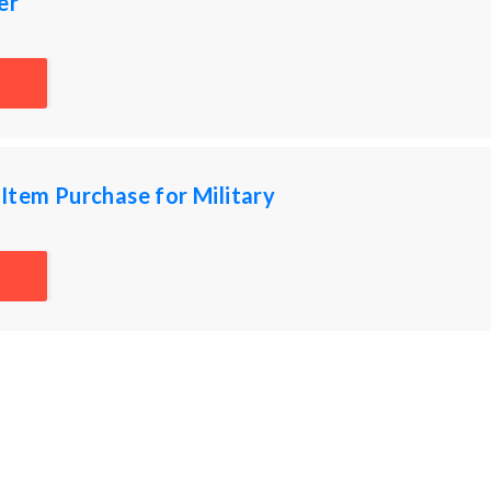
er
Item Purchase for Military