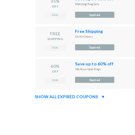
35%
Matching Ring Sets
OFF
Expired
DEAL
Free Shipping
FREE
On All Orders
SHIPPING
Expired
DEAL
Save up to 60% off
60%
14k Rose Gold Rings
OFF
Expired
DEAL
SHOW ALL EXPIRED COUPONS
▼