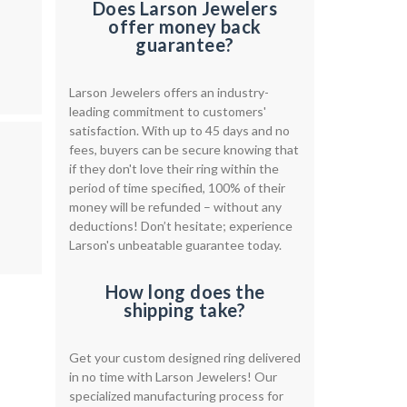
Does Larson Jewelers
offer money back
guarantee?
Larson Jewelers offers an industry-
leading commitment to customers'
satisfaction. With up to 45 days and no
fees, buyers can be secure knowing that
if they don't love their ring within the
period of time specified, 100% of their
money will be refunded – without any
deductions! Don’t hesitate; experience
Larson's unbeatable guarantee today.
How long does the
shipping take?
Get your custom designed ring delivered
in no time with Larson Jewelers! Our
specialized manufacturing process for