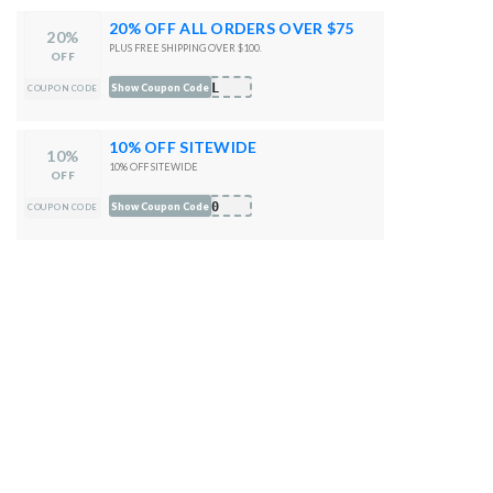
20% OFF ALL ORDERS OVER $75
20%
PLUS FREE SHIPPING OVER $100.
OFF
OOL
Show Coupon Code
COUPON CODE
10% OFF SITEWIDE
10%
10% OFF SITEWIDE
OFF
10
Show Coupon Code
COUPON CODE