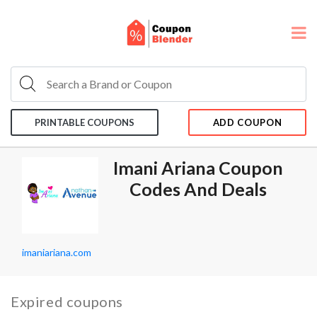
PRINTABLE COUPONS
ADD COUPON
Imani Ariana Coupon
Codes And Deals
imaniariana.com
Expired coupons