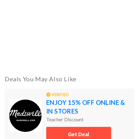
Deals You May Also Like
VERIFIED
ENJOY 15% OFF ONLINE &
IN STORES
Teacher Discount
Get Deal