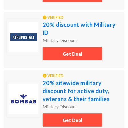
VERIFIED
20% discount with Military
ID
Military Discount
Get Deal
VERIFIED
20% sitewide military
discount for active duty,
veterans & their families
Military Discount
Get Deal