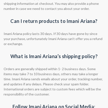
shipping information at checkout. You may also provide a phone
number in case we need to contact you about your order.
Can I return products to Imani Ariana?
Imani Ariana policy lasts 30 days. If 30 days have gone by since
your purchase, unfortunately Imani Ariana can’t offer you a refund
or exchange.
What is Imani Ariana’s shipping policy?
Orders are generally shipped within 1- 2 business days. Some
items may take 7 to 10 business days, others may take a longer
time. Imani Ariana sends emails about your order, tracking number,
and updates if any delays. Please check your spam folder.
International orders are subject to custom fees which will be the
responsibility of the customer.
Follow Imani Ariana on Social Media: