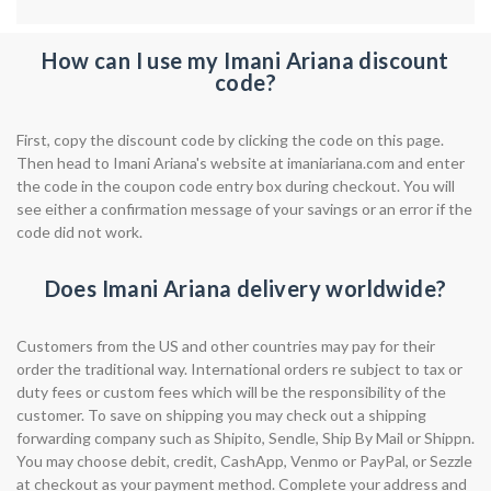
How can I use my Imani Ariana discount
code?
First, copy the discount code by clicking the code on this page.
Then head to Imani Ariana's website at imaniariana.com and enter
the code in the coupon code entry box during checkout. You will
see either a confirmation message of your savings or an error if the
code did not work.
Does Imani Ariana delivery worldwide?
Customers from the US and other countries may pay for their
order the traditional way. International orders re subject to tax or
duty fees or custom fees which will be the responsibility of the
customer. To save on shipping you may check out a shipping
forwarding company such as Shipito, Sendle, Ship By Mail or Shippn.
You may choose debit, credit, CashApp, Venmo or PayPal, or Sezzle
at checkout as your payment method. Complete your address and