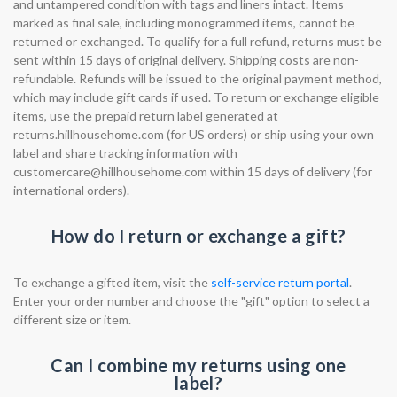
and untampered condition with tags and liners intact. Items
marked as final sale, including monogrammed items, cannot be
returned or exchanged. To qualify for a full refund, returns must be
sent within 15 days of original delivery. Shipping costs are non-
refundable. Refunds will be issued to the original payment method,
which may include gift cards if used. To return or exchange eligible
items, use the prepaid return label generated at
returns.hillhousehome.com (for US orders) or ship using your own
label and share tracking information with
customercare@hillhousehome.com
within 15 days of delivery (for
international orders).
How do I return or exchange a gift?
To exchange a gifted item, visit the
self-service return portal
.
Enter your order number and choose the "gift" option to select a
different size or item.
Can I combine my returns using one
label?