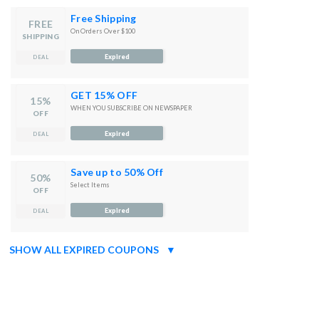
Free Shipping
FREE
On Orders Over $100
SHIPPING
Expired
DEAL
GET 15% OFF
15%
WHEN YOU SUBSCRIBE ON NEWSPAPER
OFF
Expired
DEAL
Save up to 50% Off
50%
Select Items
OFF
Expired
DEAL
SHOW ALL EXPIRED COUPONS
▼