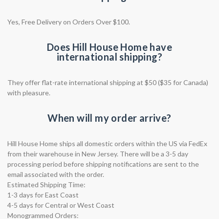
Yes, Free Delivery on Orders Over $100.
Does Hill House Home have
international shipping?
They offer flat-rate international shipping at $50 ($35 for Canada)
with pleasure.
When will my order arrive?
Hill House Home ships all domestic orders within the US via FedEx
from their warehouse in New Jersey. There will be a 3-5 day
processing period before shipping notifications are sent to the
email associated with the order.
Estimated Shipping Time:
1-3 days for East Coast
4-5 days for Central or West Coast
Monogrammed Orders: