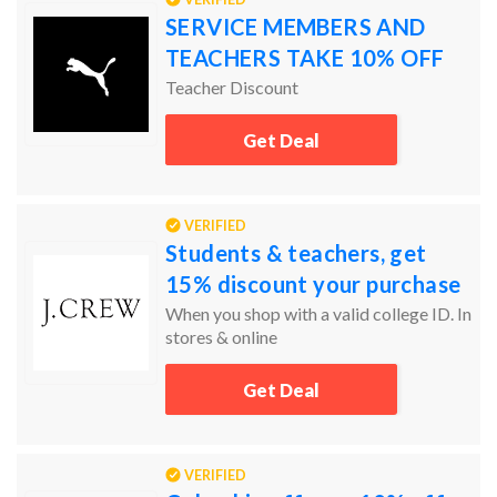
SERVICE MEMBERS AND
TEACHERS TAKE 10% OFF
Teacher Discount
Get Deal
VERIFIED
Students & teachers, get
15% discount your purchase
When you shop with a valid college ID. In
stores & online
Get Deal
VERIFIED