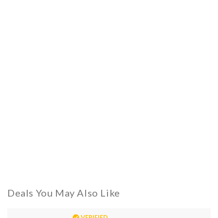
Deals You May Also Like
VERIFIED