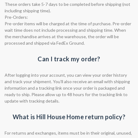
These orders take 5-7 days to be completed before shipping (not
including shipping time).
Pre-Orders:
Pre-order items will be charged at the time of purchase. Pre-order
wait time does not include processing and shipping time. When
the merchandise arrives at the warehouse, the order will be
processed and shipped via FedEx Ground.
Can I track my order?
After logging into your account, you can view your order history
and track your shipment. You'll also receive an email with shipping
information and a tracking link once your order is packaged and
ready to ship. Please allow up to 48 hours for the tracking link to
update with tracking details.
What is Hill House Home return policy?
For returns and exchanges, items must be in their original, unused,