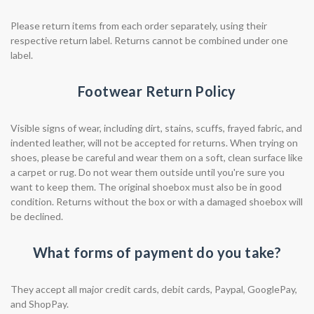
Please return items from each order separately, using their
respective return label. Returns cannot be combined under one
label.
Footwear Return Policy
Visible signs of wear, including dirt, stains, scuffs, frayed fabric, and
indented leather, will not be accepted for returns. When trying on
shoes, please be careful and wear them on a soft, clean surface like
a carpet or rug. Do not wear them outside until you're sure you
want to keep them. The original shoebox must also be in good
condition. Returns without the box or with a damaged shoebox will
be declined.
What forms of payment do you take?
They accept all major credit cards, debit cards, Paypal, GooglePay,
and ShopPay.