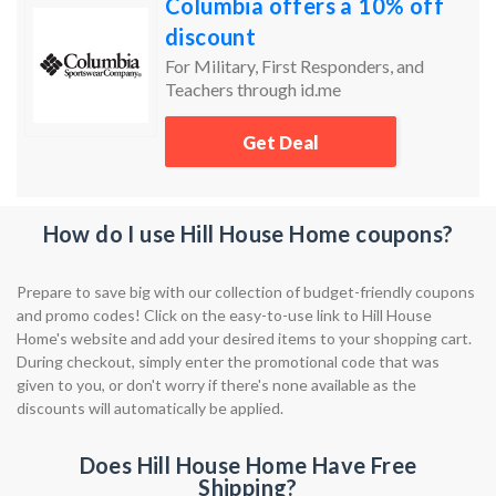
Columbia offers a 10% off
discount
For Military, First Responders, and
Teachers through id.me
Get Deal
How do I use Hill House Home coupons?
Prepare to save big with our collection of budget-friendly coupons
and promo codes! Click on the easy-to-use link to Hill House
Home's website and add your desired items to your shopping cart.
During checkout, simply enter the promotional code that was
given to you, or don't worry if there's none available as the
discounts will automatically be applied.
Does Hill House Home Have Free
Shipping?