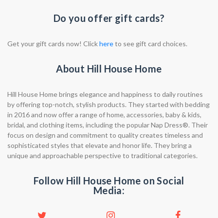
Do you offer gift cards?
Get your gift cards now! Click
here
to see gift card choices.
About Hill House Home
Hill House Home brings elegance and happiness to daily routines
by offering top-notch, stylish products. They started with bedding
in 2016 and now offer a range of home, accessories, baby & kids,
bridal, and clothing items, including the popular Nap Dress®. Their
focus on design and commitment to quality creates timeless and
sophisticated styles that elevate and honor life. They bring a
unique and approachable perspective to traditional categories.
Follow Hill House Home on Social
Media: