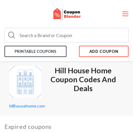
PRINTABLE COUPONS
ADD COUPON
Hill House Home
Coupon Codes And
Deals
hillhousehome.com
Expired coupons