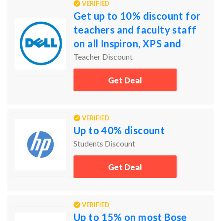
VERIFIED
Get up to 10% discount for
teachers and faculty staff
on all Inspiron, XPS and
Alienware laptops and
Teacher Discount
desktops
Get Deal
VERIFIED
Up to 40% discount
Students Discount
Get Deal
VERIFIED
Up to 15% on most Bose