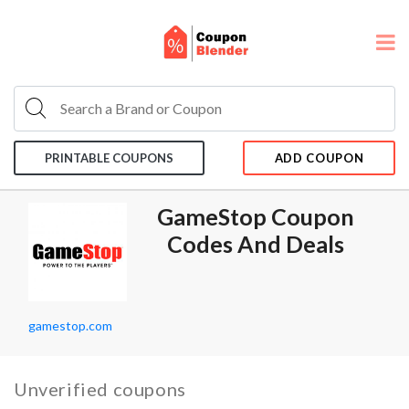
PRINTABLE COUPONS
ADD COUPON
GameStop Coupon
Codes And Deals
gamestop.com
Unverified coupons