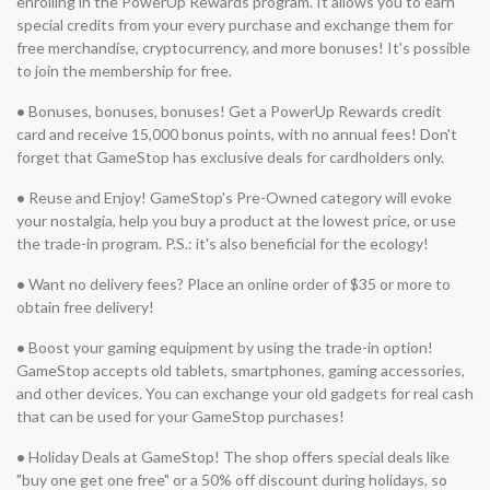
enrolling in the PowerUp Rewards program. It allows you to earn
special credits from your every purchase and exchange them for
free merchandise, cryptocurrency, and more bonuses! It's possible
to join the membership for free.
•
Bonuses, bonuses, bonuses! Get a PowerUp Rewards credit
card and receive 15,000 bonus points, with no annual fees! Don't
forget that GameStop has exclusive deals for cardholders only.
•
Reuse and Enjoy! GameStop's Pre-Owned category will evoke
your nostalgia, help you buy a product at the lowest price, or use
the trade-in program. P.S.: it's also beneficial for the ecology!
•
Want no delivery fees? Place an online order of $35 or more to
obtain free delivery!
•
Boost your gaming equipment by using the trade-in option!
GameStop accepts old tablets, smartphones, gaming accessories,
and other devices. You can exchange your old gadgets for real cash
that can be used for your GameStop purchases!
•
Holiday Deals at GameStop! The shop offers special deals like
"buy one get one free" or a 50% off discount during holidays, so