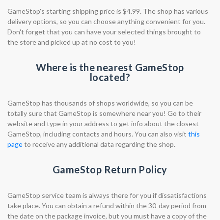
GameStop's starting shipping price is $4.99. The shop has various
delivery options, so you can choose anything convenient for you.
Don't forget that you can have your selected things brought to
the store and picked up at no cost to you!
Where is the nearest GameStop
located?
GameStop has thousands of shops worldwide, so you can be
totally sure that GameStop is somewhere near you! Go to their
website and type in your address to get info about the closest
GameStop, including contacts and hours. You can also visit
this
page
to receive any additional data regarding the shop.
GameStop Return Policy
GameStop service team is always there for you if dissatisfactions
take place. You can obtain a refund within the 30-day period from
the date on the package invoice, but you must have a copy of the