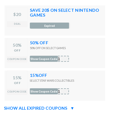
SAVE 20$ ON SELECT NINTENDO
$20
GAMES
DEAL
521
Expired
50% OFF
50%
50% OFF ON SELECT GAMES
OFF
121
Show Coupon Code
COUPON CODE
15%OFF
15%
SELECT STAR WARS COLLECTIBLES
OFF
f21
Show Coupon Code
COUPON CODE
SHOW ALL EXPIRED COUPONS
▼