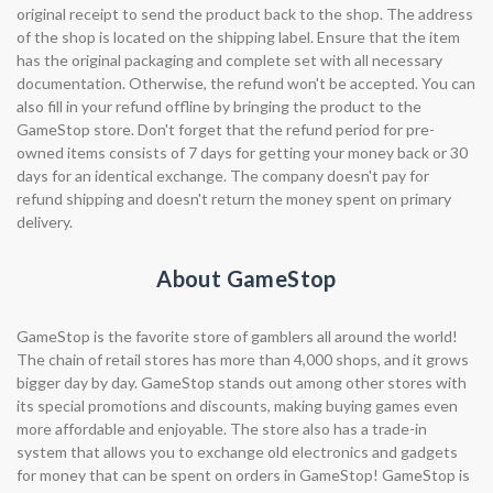
original receipt to send the product back to the shop. The address
of the shop is located on the shipping label. Ensure that the item
has the original packaging and complete set with all necessary
documentation. Otherwise, the refund won't be accepted. You can
also fill in your refund offline by bringing the product to the
GameStop store. Don't forget that the refund period for pre-
owned items consists of 7 days for getting your money back or 30
days for an identical exchange. The company doesn't pay for
refund shipping and doesn't return the money spent on primary
delivery.
About GameStop
GameStop is the favorite store of gamblers all around the world!
The chain of retail stores has more than 4,000 shops, and it grows
bigger day by day. GameStop stands out among other stores with
its special promotions and discounts, making buying games even
more affordable and enjoyable. The store also has a trade-in
system that allows you to exchange old electronics and gadgets
for money that can be spent on orders in GameStop! GameStop is