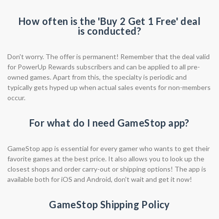
How often is the 'Buy 2 Get 1 Free' deal
is conducted?
Don't worry. The offer is permanent! Remember that the deal valid
for PowerUp Rewards subscribers and can be applied to all pre-
owned games. Apart from this, the specialty is periodic and
typically gets hyped up when actual sales events for non-members
occur.
For what do I need GameStop app?
GameStop app is essential for every gamer who wants to get their
favorite games at the best price. It also allows you to look up the
closest shops and order carry-out or shipping options! The app is
available both for iOS and Android, don't wait and get it now!
GameStop Shipping Policy