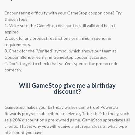
Encountering difficulty with your GameStop coupon code? Try
these steps:
1. Make sure the GameStop discount is still valid and hasn't
expired.
2. Look for any product restrictions or minimum spending
requirements.
3. Check for the "Verified" symbol, which shows our team at
Coupon Blender verifying GameStop coupon accuracy.
4. Don't forget to check that you've typed in the promo code
correctly.
Will GameStop give me a birthday
discount?
GameStop makes your birthday wishes come true! PowerUp
Rewards program subscribers receive a gift for their birthday, such
as a 20% discount on a pre-owned game. GameStop appreciates all
clients. That is why you will receive a gift regardless of what type
of account you have.