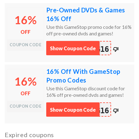
Pre-Owned DVDs & Games
16%
16% Off
Use this GameStop promo code for 16%
OFF
off pre-owned dvds and games!
COUPON CODE
works
G16
Show Coupon Code
100%
16% Off With GameStop
16%
Promo Codes
Use this GameStop discount code for
OFF
16% off pre-owned dvds and games!
COUPON CODE
works
G16
Show Coupon Code
100%
Expired coupons