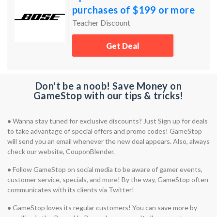
purchases of $199 or more
Teacher Discount
Get Deal
Don't be a noob! Save Money on
GameStop with our tips & tricks!
•
Wanna stay tuned for exclusive discounts? Just Sign up for deals
to take advantage of special offers and promo codes! GameStop
will send you an email whenever the new deal appears. Also, always
check our website, CouponBlender.
•
Follow GameStop on social media to be aware of gamer events,
customer service, specials, and more! By the way, GameStop often
communicates with its clients via Twitter!
•
GameStop loves its regular customers! You can save more by