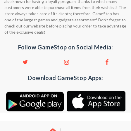
also known for having a loyalty program, thanks to which many
customers were able to purchase all items from their wish list! The
store always takes care of its clients; therefore, GameStop has
one of the largest games and gadgets assortment! Don't forget to
check out our website before placing your order to take advantage
of the exclusive deals!
Follow GameStop on Social Media:
Download GameStop Apps: