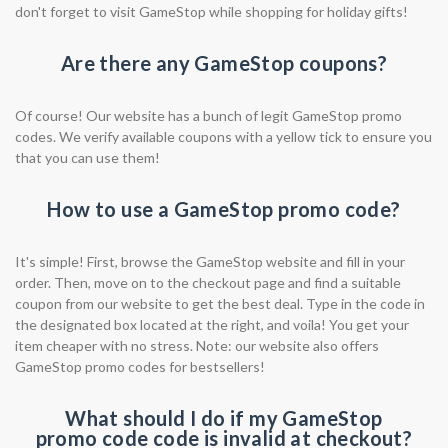
don't forget to visit GameStop while shopping for holiday gifts!
Are there any GameStop coupons?
Of course! Our website has a bunch of legit GameStop promo
codes. We verify available coupons with a yellow tick to ensure you
that you can use them!
How to use a GameStop promo code?
It's simple! First, browse the GameStop website and fill in your
order. Then, move on to the checkout page and find a suitable
coupon from our website to get the best deal. Type in the code in
the designated box located at the right, and voila! You get your
item cheaper with no stress. Note: our website also offers
GameStop promo codes for bestsellers!
What should I do if my GameStop
promo code code is invalid at checkout?