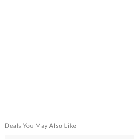
Deals You May Also Like