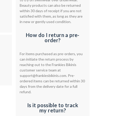
Beauty products can also be returned
within 30 days of receipt if you are not
satisfied with them, as long as they are
in new or gently used condition.
How do I return a pre-
order?
For items purchased as pre-orders, you
can initiate the return process by
reaching out to the Frankies Bikinis
customer service team at
support@frankiesbikinis.com
. Pre-
ordered items can be returned within 30
days from the delivery date for a full
refund.
Is it possible to track
my return?