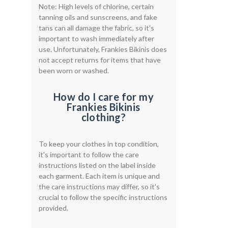
Note: High levels of chlorine, certain
tanning oils and sunscreens, and fake
tans can all damage the fabric, so it's
important to wash immediately after
use. Unfortunately, Frankies Bikinis does
not accept returns for items that have
been worn or washed.
How do I care for my
Frankies Bikinis
clothing?
To keep your clothes in top condition,
it's important to follow the care
instructions listed on the label inside
each garment. Each item is unique and
the care instructions may differ, so it's
crucial to follow the specific instructions
provided.