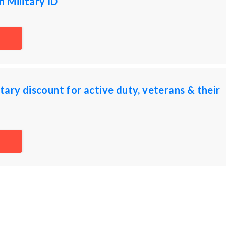
 Military ID
tary discount for active duty, veterans & their