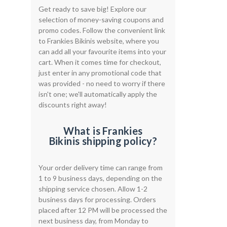
Get ready to save big! Explore our
selection of money-saving coupons and
promo codes. Follow the convenient link
to Frankies Bikinis website, where you
can add all your favourite items into your
cart. When it comes time for checkout,
just enter in any promotional code that
was provided - no need to worry if there
isn't one; we'll automatically apply the
discounts right away!
What is Frankies
Bikinis shipping policy?
Your order delivery time can range from
1 to 9 business days, depending on the
shipping service chosen. Allow 1-2
business days for processing. Orders
placed after 12 PM will be processed the
next business day, from Monday to