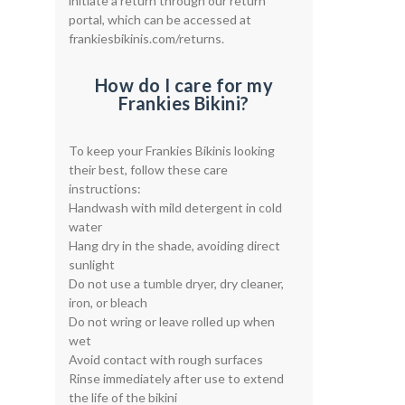
initiate a return through our return
portal, which can be accessed at
frankiesbikinis.com/returns.
How do I care for my
Frankies Bikini?
To keep your Frankies Bikinis looking
their best, follow these care
instructions:
Handwash with mild detergent in cold
water
Hang dry in the shade, avoiding direct
sunlight
Do not use a tumble dryer, dry cleaner,
iron, or bleach
Do not wring or leave rolled up when
wet
Avoid contact with rough surfaces
Rinse immediately after use to extend
the life of the bikini