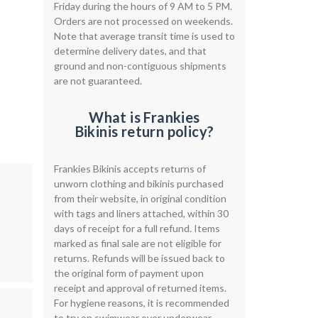
Friday during the hours of 9 AM to 5 PM.
Orders are not processed on weekends.
Note that average transit time is used to
determine delivery dates, and that
ground and non-contiguous shipments
are not guaranteed.
What is Frankies
Bikinis return policy?
Frankies Bikinis accepts returns of
unworn clothing and bikinis purchased
from their website, in original condition
with tags and liners attached, within 30
days of receipt for a full refund. Items
marked as final sale are not eligible for
returns. Refunds will be issued back to
the original form of payment upon
receipt and approval of returned items.
For hygiene reasons, it is recommended
to try on swimwear over underwear.