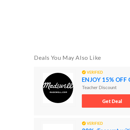
Deals You May Also Like
VERIFIED
ENJOY 15% OFF 
Teacher Discount
Get Deal
VERIFIED