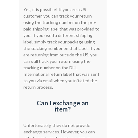
Yes, it is possible! If you are a US
customer, you can track your return
using the tracking number on the pre-
paid shipping label that was provided to
you. If you used a different shipping
label, simply track your package using
the tracking number on that label. If you
are returning from outside the US, you
can still track your return using the
tracking number on the DHL
International return label that was sent
to you via email when you initiated the
return process.
Can I exchange an
item?
Unfortunately, they do not provide
exchange services. However, you can