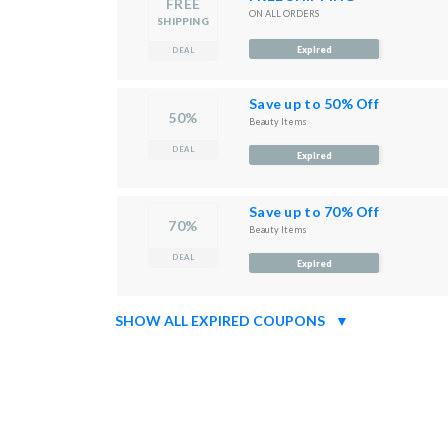
FREE
ON ALL ORDERS
SHIPPING
Expired
DEAL
Save up to 50% Off
50%
Beauty Items
DEAL
Expired
Save up to 70% Off
70%
Beauty Items
DEAL
Expired
SHOW ALL EXPIRED COUPONS
▼