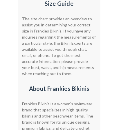
Size Guide
The size chart provides an overview to
assist you in determining your correct
size in Frankies Bikinis. If you have any
inquiries regarding the measurements of
a particular style, the Bikini Experts are
available to assist you through chat,
email, or phone. To get the most
accurate information, please provide
your bust, waist, and hip measurements
when reaching out to them.
About Frankies Bikinis
Frankies Bikinis is a women's swimwear
brand that specializes in high-quality
bikinis and other beachwear items. The
brand is known for its unique designs,
premium fabrics, and delicate crochet