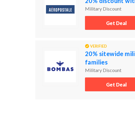
20% discount with
Military Discount
Get Deal
VERIFIED
20% sitewide mili
families
Military Discount
Get Deal