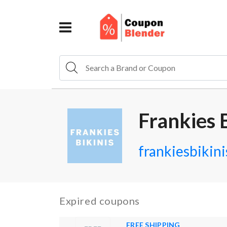
Frankies 
frankiesbikin
Expired coupons
FREE SHIPPING