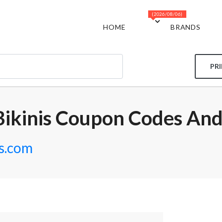
(2026/08/06)
HOME
BRANDS
PR
Bikinis Coupon Codes And
is.com