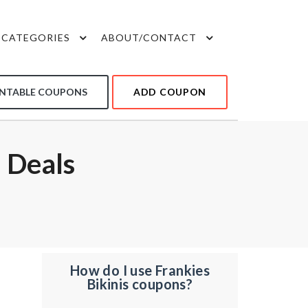
CATEGORIES
ABOUT/CONTACT
INTABLE COUPONS
ADD COUPON
 Deals
How do I use Frankies
Bikinis coupons?