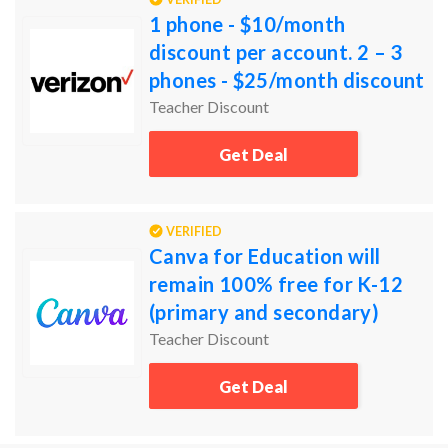
1 phone - $10/month
discount per account. 2 – 3
phones - $25/month discount
per account. 4+ phones -
Teacher Discount
$20/month discount per
Get Deal
acco
VERIFIED
Canva for Education will
remain 100% free for K-12
(primary and secondary)
educators, their students, as
Teacher Discount
well as qualified schoo
Get Deal