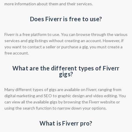
more information about them and their services.
Does Fiverr is free to use?
Fiverr is a free platform to use. You can browse through the various
services and gig listings without creating an account. However, if
you want to contact a seller or purchase a gig, you must create a
free account.
What are the different types of Fiverr
gigs?
Many different types of gigs are available on Fiverr, ranging from
digital marketing and SEO to graphic design and video editing. You
can view all the available gigs by browsing the Fiverr website or
using the search function to narrow down your options.
What is Fiverr pro?