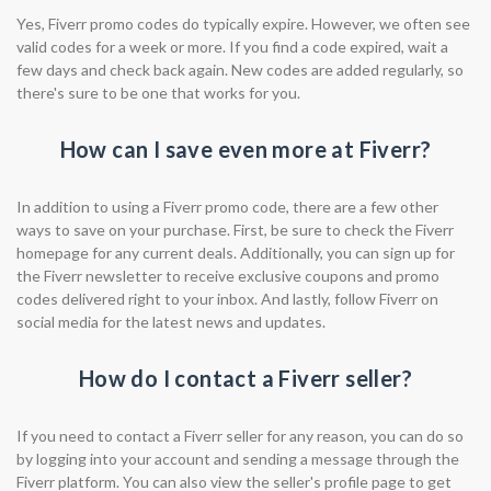
Yes, Fiverr promo codes do typically expire. However, we often see
valid codes for a week or more. If you find a code expired, wait a
few days and check back again. New codes are added regularly, so
there's sure to be one that works for you.
How can I save even more at Fiverr?
In addition to using a Fiverr promo code, there are a few other
ways to save on your purchase. First, be sure to check the Fiverr
homepage for any current deals. Additionally, you can sign up for
the Fiverr newsletter to receive exclusive coupons and promo
codes delivered right to your inbox. And lastly, follow Fiverr on
social media for the latest news and updates.
How do I contact a Fiverr seller?
If you need to contact a Fiverr seller for any reason, you can do so
by logging into your account and sending a message through the
Fiverr platform. You can also view the seller's profile page to get