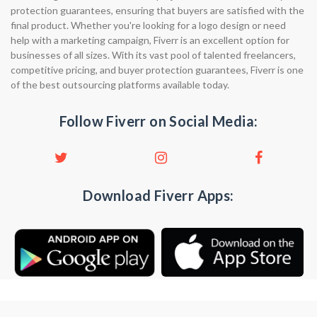
protection guarantees, ensuring that buyers are satisfied with the
final product. Whether you're looking for a logo design or need
help with a marketing campaign, Fiverr is an excellent option for
businesses of all sizes. With its vast pool of talented freelancers,
competitive pricing, and buyer protection guarantees, Fiverr is one
of the best outsourcing platforms available today.
Follow Fiverr on Social Media:
Download Fiverr Apps: