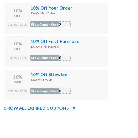
10% Off Your Order
10%
10% Off Your Order
OFF
022
Show Coupon Code
COUPON CODE
10% Off First Purchase
10%
10% Off First Purchase
OFF
N10
Show Coupon Code
COUPON CODE
10% Off Sitewide
10%
10% Off Sitewide
OFF
R10
Show Coupon Code
COUPON CODE
SHOW ALL EXPIRED COUPONS
▼