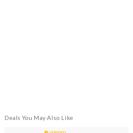
Deals You May Also Like
VERIFIED