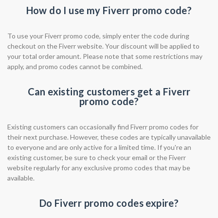
How do I use my Fiverr promo code?
To use your Fiverr promo code, simply enter the code during
checkout on the Fiverr website. Your discount will be applied to
your total order amount. Please note that some restrictions may
apply, and promo codes cannot be combined.
Can existing customers get a Fiverr
promo code?
Existing customers can occasionally find Fiverr promo codes for
their next purchase. However, these codes are typically unavailable
to everyone and are only active for a limited time. If you're an
existing customer, be sure to check your email or the Fiverr
website regularly for any exclusive promo codes that may be
available.
Do Fiverr promo codes expire?