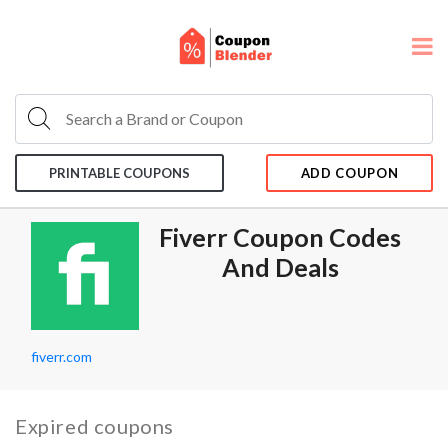
PRINTABLE COUPONS
ADD COUPON
Fiverr Coupon Codes
And Deals
fiverr.com
Expired coupons