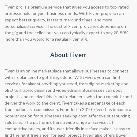
Fiverr pro is a premium service that gives you access to top-rated
professionals for your business needs. With Fiverr pro, you can
expect better quality, faster turnaround times, and more
personalized service. The cost of Fiverr pro varies depending on
the gig and the seller, but you can typically expect to pay 20-50%
more than you would for a regular Fiverr gig.
About Fiverr
Fiverr is an online marketplace that allows businesses to connect
with freelancers to get things done. With Fiverr, you can find
services for almost anything you need, from digital marketing and
SEO to graphic design and video editing. Businesses can post
projects and receive bids from freelancers, who then complete and
deliver the work to the client. Fiverr takes a percentage of each
transaction as a commission. Founded in 2010, Fiverr has become a
popular option for businesses seeking cost-effective outsourcing
solutions. The platform offers a wide range of services at
competitive prices, and its user-friendly interface makes it easy to
find the right freelancer for each project. Fiverr also offers buyer