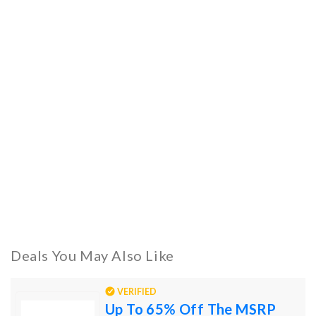
Deals You May Also Like
VERIFIED
Up To 65% Off The MSRP