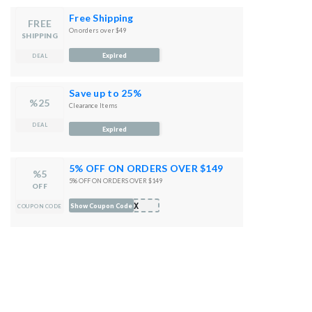
Free Shipping
FREE
On orders over $49
SHIPPING
Expired
DEAL
Save up to 25%
%25
Clearance Items
DEAL
Expired
5% OFF ON ORDERS OVER $149
%5
5% OFF ON ORDERS OVER $149
OFF
FIX
Show Coupon Code
COUPON CODE