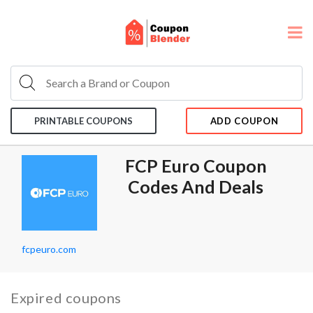
PRINTABLE COUPONS
ADD COUPON
FCP Euro Coupon
Codes And Deals
fcpeuro.com
Expired coupons