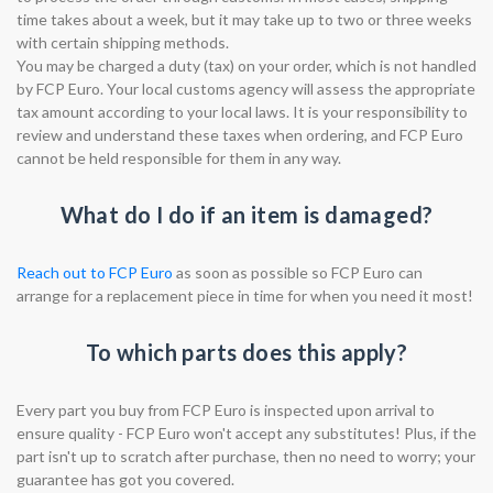
time takes about a week, but it may take up to two or three weeks
with certain shipping methods.
You may be charged a duty (tax) on your order, which is not handled
by FCP Euro. Your local customs agency will assess the appropriate
tax amount according to your local laws. It is your responsibility to
review and understand these taxes when ordering, and FCP Euro
cannot be held responsible for them in any way.
What do I do if an item is damaged?
Reach out to FCP Euro
as soon as possible so FCP Euro can
arrange for a replacement piece in time for when you need it most!
To which parts does this apply?
Every part you buy from FCP Euro is inspected upon arrival to
ensure quality - FCP Euro won't accept any substitutes! Plus, if the
part isn't up to scratch after purchase, then no need to worry; your
guarantee has got you covered.