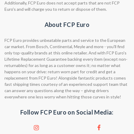
Additionally, FCP Euro does not accept parts that are not FCP
Euro's and will charge you to return or dispose of them.
About FCP Euro
FCP Euro provides unbeatable parts and service to the European
car market. From Bosch, Continental, Meyle and more - you'll find
only top-quality brands at this online retailer. And with FCP Euro's
Lifetime Replacement Guarantee backing every item (except non-
returnables) for as long as a customer owns it; no matter what
happens on your drive: return worn part for credit and get a
replacement from FCP Euro! Alongside fantastic products comes
fast shipping times courtesy of an experienced support team that
can answer any questions along the way – giving drivers
everywhere one less worry when hitting those curves in style!
Follow FCP Euro on Social Media: