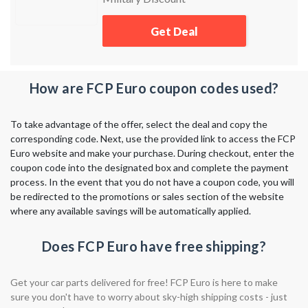
Armed Services.
Get Deal
How are FCP Euro coupon codes used?
To take advantage of the offer, select the deal and copy the
corresponding code. Next, use the provided link to access the FCP
Euro website and make your purchase. During checkout, enter the
coupon code into the designated box and complete the payment
process. In the event that you do not have a coupon code, you will
be redirected to the promotions or sales section of the website
where any available savings will be automatically applied.
Does FCP Euro have free shipping?
Get your car parts delivered for free! FCP Euro is here to make
sure you don't have to worry about sky-high shipping costs - just