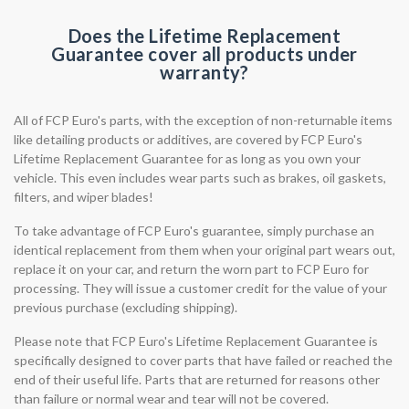
Does the Lifetime Replacement
Guarantee cover all products under
warranty?
All of FCP Euro's parts, with the exception of non-returnable items
like detailing products or additives, are covered by FCP Euro's
Lifetime Replacement Guarantee for as long as you own your
vehicle. This even includes wear parts such as brakes, oil gaskets,
filters, and wiper blades!
To take advantage of FCP Euro's guarantee, simply purchase an
identical replacement from them when your original part wears out,
replace it on your car, and return the worn part to FCP Euro for
processing. They will issue a customer credit for the value of your
previous purchase (excluding shipping).
Please note that FCP Euro's Lifetime Replacement Guarantee is
specifically designed to cover parts that have failed or reached the
end of their useful life. Parts that are returned for reasons other
than failure or normal wear and tear will not be covered.