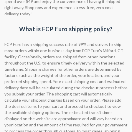
spend over $49 and enjoy the convenience of having it shipped
right away. Shop now and experience stress-free, zero cost
delivery today!
What is FCP Euro shipping policy?
FCP Euro has a shipping success rate of 99% and strives to ship
most orders within one business day from FCP Euro's Milford, CT
facility. Occasionally, orders are shipped from other locations
throughout the U.S. to ensure timely delivery within the selected
timeframe. Shipping charges for other orders are determined by
factors such as the weight of the order, your location, and your
preferred shipping speed. Your exact shipping cost and estimated
delivery date will be calculated during the checkout process before
you submit your order. The shopping cart will automatically
calculate your shipping charges based on your order. Please add
the desired items to your cart and proceed to checkout to view
the available shipping options. The estimated transit times
displayed on the website are approximate and will vary based on
your location and the amount of time required for your government
to process the order through customs. In most cases, shipping