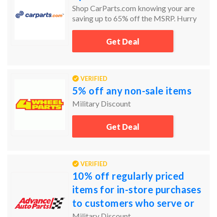
Shop CarParts.com knowing your are
saving up to 65% off the MSRP. Hurry
today and the get the car parts you need
and at the prices you want.
Get Deal
VERIFIED
5% off any non-sale items
Military Discount
Get Deal
VERIFIED
10% off regularly priced
items for in-store purchases
to customers who serve or
have served our country's
Military Discount