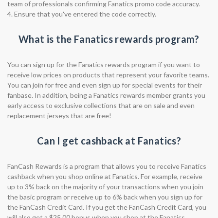
team of professionals confirming Fanatics promo code accuracy.
4. Ensure that you've entered the code correctly.
What is the Fanatics rewards program?
You can sign up for the Fanatics rewards program if you want to
receive low prices on products that represent your favorite teams.
You can join for free and even sign up for special events for their
fanbase. In addition, being a Fanatics rewards member grants you
early access to exclusive collections that are on sale and even
replacement jerseys that are free!
Can I get cashback at Fanatics?
FanCash Rewards is a program that allows you to receive Fanatics
cashback when you shop online at Fanatics. For example, receive
up to 3% back on the majority of your transactions when you join
the basic program or receive up to 6% back when you sign up for
the FanCash Credit Card. If you get the FanCash Credit Card, you
will also get a $25.00 bonus when you shop at the Fanatics