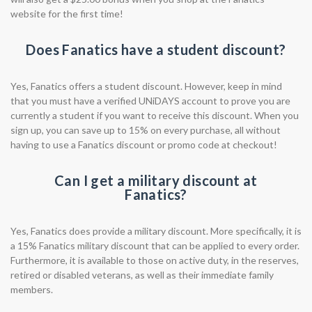
website for the first time!
Does Fanatics have a student discount?
Yes, Fanatics offers a student discount. However, keep in mind
that you must have a verified UNiDAYS account to prove you are
currently a student if you want to receive this discount. When you
sign up, you can save up to 15% on every purchase, all without
having to use a Fanatics discount or promo code at checkout!
Can I get a military discount at
Fanatics?
Yes, Fanatics does provide a military discount. More specifically, it is
a 15% Fanatics military discount that can be applied to every order.
Furthermore, it is available to those on active duty, in the reserves,
retired or disabled veterans, as well as their immediate family
members.