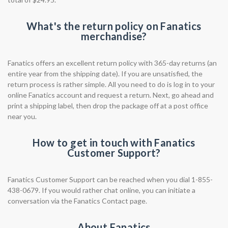
What's the return policy on Fanatics
merchandise?
Fanatics offers an excellent return policy with 365-day returns (an
entire year from the shipping date). If you are unsatisfied, the
return process is rather simple. All you need to do is log in to your
online Fanatics account and request a return. Next, go ahead and
print a shipping label, then drop the package off at a post office
near you.
How to get in touch with Fanatics
Customer Support?
Fanatics Customer Support can be reached when you dial 1-855-
438-0679. If you would rather chat online, you can initiate a
conversation via the Fanatics Contact page.
About Fanatics