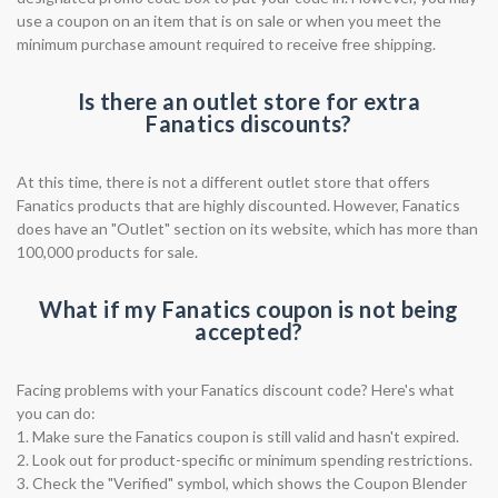
use a coupon on an item that is on sale or when you meet the
minimum purchase amount required to receive free shipping.
Is there an outlet store for extra
Fanatics discounts?
At this time, there is not a different outlet store that offers
Fanatics products that are highly discounted. However, Fanatics
does have an "Outlet" section on its website, which has more than
100,000 products for sale.
What if my Fanatics coupon is not being
accepted?
Facing problems with your Fanatics discount code? Here's what
you can do:
1. Make sure the Fanatics coupon is still valid and hasn't expired.
2. Look out for product-specific or minimum spending restrictions.
3. Check the "Verified" symbol, which shows the Coupon Blender