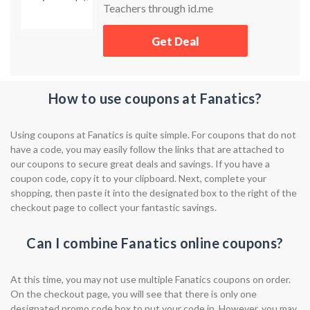
Teachers through id.me
Get Deal
How to use coupons at Fanatics?
Using coupons at Fanatics is quite simple. For coupons that do not
have a code, you may easily follow the links that are attached to
our coupons to secure great deals and savings. If you have a
coupon code, copy it to your clipboard. Next, complete your
shopping, then paste it into the designated box to the right of the
checkout page to collect your fantastic savings.
Can I combine Fanatics online coupons?
At this time, you may not use multiple Fanatics coupons on order.
On the checkout page, you will see that there is only one
designated promo code box to put your code in. However, you may