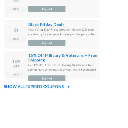
OFF
Expired
DEAL
Black Friday Deals
$$
Fanatics' top Black Friday and Cyber Monday 2021 deals
are arriving for everyone, from bargain shoppers to die-
hard sports fans.
DEAL
Expired
15% Off Military & Veterans + Free
Shipping
15%
Get 15% Off + Free Ground Shipping. Valid for all active
OFF
duty military personnel, reservists, retired or disabled
veterans and their immediate families.
DEAL
Expired
SHOW ALL EXPIRED COUPONS
▼