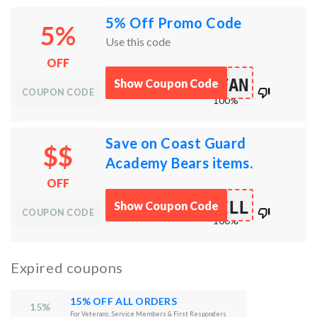
5% Off Promo Code
5%
Use this code
OFF
FAN
Show Coupon Code
works
COUPON CODE
100%
Save on Coast Guard
$$
Academy Bears items.
OFF
ILL
Show Coupon Code
works
COUPON CODE
100%
Expired coupons
15% OFF ALL ORDERS
15%
For Veterans, Service Members & First Responders