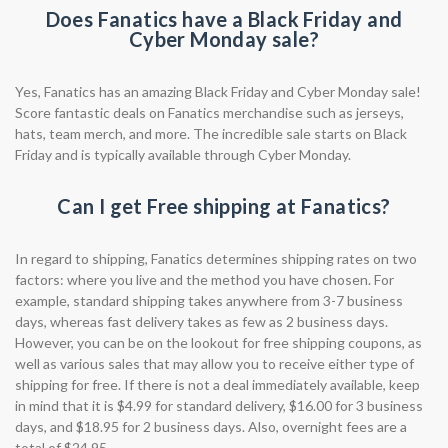
Does Fanatics have a Black Friday and
Cyber Monday sale?
Yes, Fanatics has an amazing Black Friday and Cyber Monday sale!
Score fantastic deals on Fanatics merchandise such as jerseys,
hats, team merch, and more. The incredible sale starts on Black
Friday and is typically available through Cyber Monday.
Can I get Free shipping at Fanatics?
In regard to shipping, Fanatics determines shipping rates on two
factors: where you live and the method you have chosen. For
example, standard shipping takes anywhere from 3-7 business
days, whereas fast delivery takes as few as 2 business days.
However, you can be on the lookout for free shipping coupons, as
well as various sales that may allow you to receive either type of
shipping for free. If there is not a deal immediately available, keep
in mind that it is $4.99 for standard delivery, $16.00 for 3 business
days, and $18.95 for 2 business days. Also, overnight fees are a
total of $24.95.