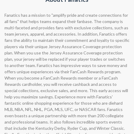
Fanatics has a mission to "amplify pride and create connections for
all fans" that helps teams expand their fanbase. The company is
multi-faceted and provides fans with exclusive collections, such as
team jerseys, apparel, and accessories. In addition, Fanatics offers
fans the ability to maintain their commitment and loyalty to specific
players via their unique Jersey Assurance Coverage protection
plan. When you use the Jersey Assurance Coverage protection
plan, your jersey will be replaced if your player trades or switches
to another team. Fanatics has impressive ways to save money and
offers unique experiences via their FanCash Rewards program.
When you become a FanCash Rewards member or a FanCash
Rewards cardholder, you will receive cashback and access to
special collections, exclusive sales, and more. This early access will
help you maximize savings. Experience more with Fanatics'
fantastic online shopping experience for those who are diehard
MLB, NBA, NFL, NHL, PGA, MLS, UFC, or NASCAR fans. Fanatics
even boasts a unique partnership with more than 200 collegiate
and professional teams. It also follows incredible sports events
that include the Kentucky Derby, Ryder Cup, and Winter Classic.