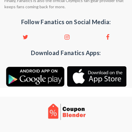
Finally, Fanatics is also the official Olympics fan gear provider that
keeps fans coming back for more.
Follow Fanatics on Social Media:
Download Fanatics Apps: