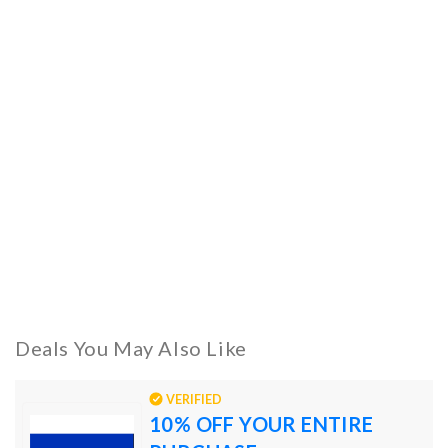
Deals You May Also Like
VERIFIED
10% OFF YOUR ENTIRE