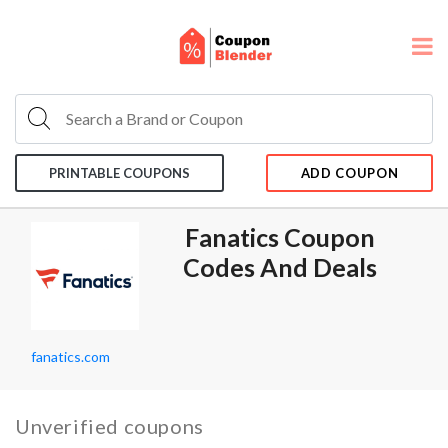
PRINTABLE COUPONS
ADD COUPON
Fanatics Coupon
Codes And Deals
fanatics.com
Unverified coupons