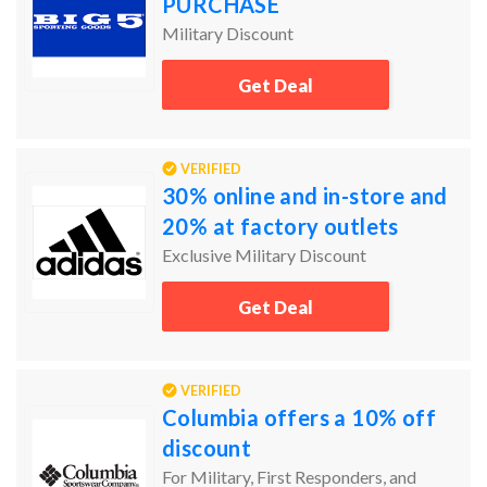
PURCHASE
Military Discount
Get Deal
VERIFIED
30% online and in-store and
20% at factory outlets
Exclusive Military Discount
Get Deal
VERIFIED
Columbia offers a 10% off
discount
For Military, First Responders, and