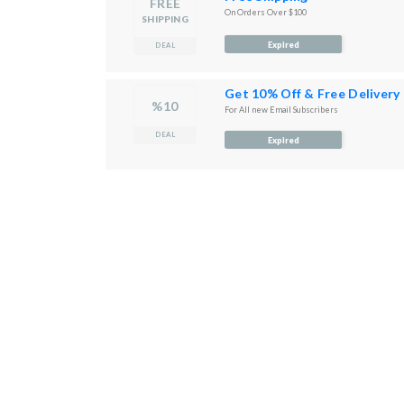
FREE
On Orders Over $100
SHIPPING
Expired
DEAL
Get 10% Off & Free Delivery
%10
For All new Email Subscribers
DEAL
Expired