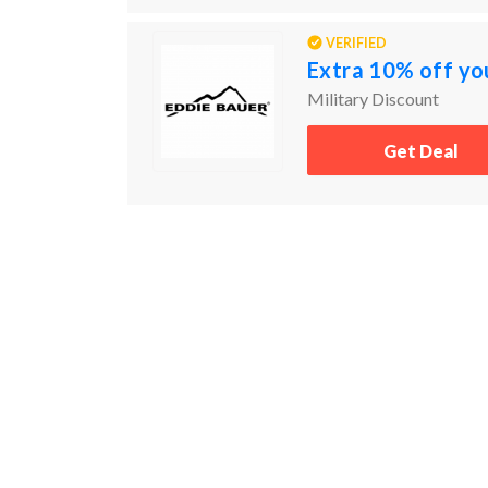
VERIFIED
Extra 10% off yo
Military Discount
Get Deal