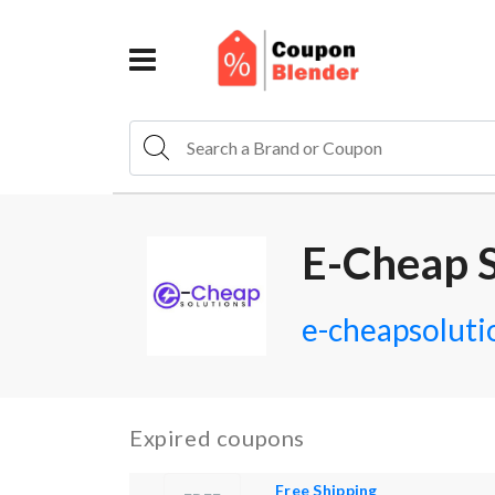
E-Cheap S
e-cheapsoluti
Expired coupons
Free Shipping