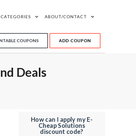
CATEGORIES
ABOUT/CONTACT
INTABLE COUPONS
ADD COUPON
nd Deals
How can I apply my E-
Cheap Solutions
discount code?