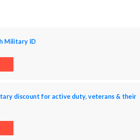
 Military ID
tary discount for active duty, veterans & their