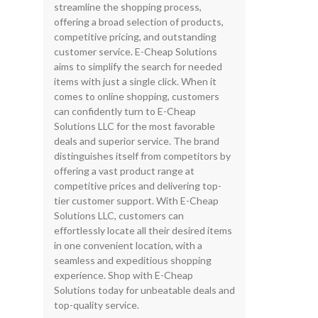
streamline the shopping process,
offering a broad selection of products,
competitive pricing, and outstanding
customer service. E-Cheap Solutions
aims to simplify the search for needed
items with just a single click. When it
comes to online shopping, customers
can confidently turn to E-Cheap
Solutions LLC for the most favorable
deals and superior service. The brand
distinguishes itself from competitors by
offering a vast product range at
competitive prices and delivering top-
tier customer support. With E-Cheap
Solutions LLC, customers can
effortlessly locate all their desired items
in one convenient location, with a
seamless and expeditious shopping
experience. Shop with E-Cheap
Solutions today for unbeatable deals and
top-quality service.