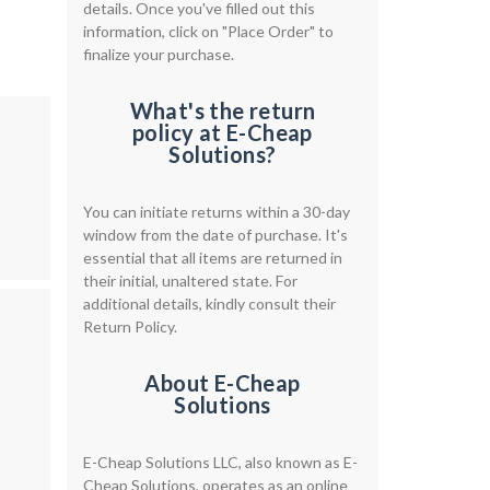
details. Once you've filled out this
information, click on "Place Order" to
finalize your purchase.
What's the return
policy at E-Cheap
Solutions?
You can initiate returns within a 30-day
window from the date of purchase. It's
essential that all items are returned in
their initial, unaltered state. For
additional details, kindly consult their
Return Policy.
About E-Cheap
Solutions
E-Cheap Solutions LLC, also known as E-
Cheap Solutions, operates as an online