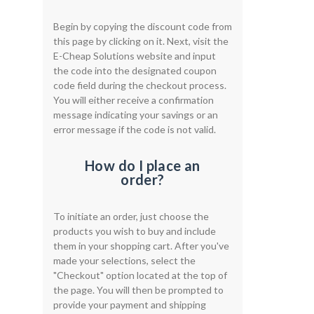
Begin by copying the discount code from
this page by clicking on it. Next, visit the
E-Cheap Solutions website and input
the code into the designated coupon
code field during the checkout process.
You will either receive a confirmation
message indicating your savings or an
error message if the code is not valid.
How do I place an
order?
To initiate an order, just choose the
products you wish to buy and include
them in your shopping cart. After you've
made your selections, select the
"Checkout" option located at the top of
the page. You will then be prompted to
provide your payment and shipping