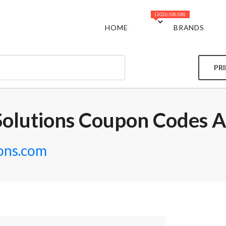
(2026/08/08)
HOME
BRANDS
PR
olutions Coupon Codes A
ons.com