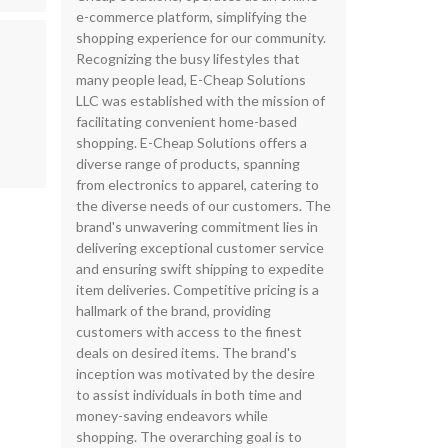
e-commerce platform, simplifying the
shopping experience for our community.
Recognizing the busy lifestyles that
many people lead, E-Cheap Solutions
LLC was established with the mission of
facilitating convenient home-based
shopping. E-Cheap Solutions offers a
diverse range of products, spanning
from electronics to apparel, catering to
the diverse needs of our customers. The
brand's unwavering commitment lies in
delivering exceptional customer service
and ensuring swift shipping to expedite
item deliveries. Competitive pricing is a
hallmark of the brand, providing
customers with access to the finest
deals on desired items. The brand's
inception was motivated by the desire
to assist individuals in both time and
money-saving endeavors while
shopping. The overarching goal is to