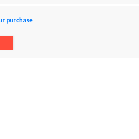
ur purchase