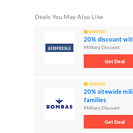
Deals You May Also Like
VERIFIED
20% discount with
Military Discount
Get Deal
VERIFIED
20% sitewide mili
families
Military Discount
Get Deal