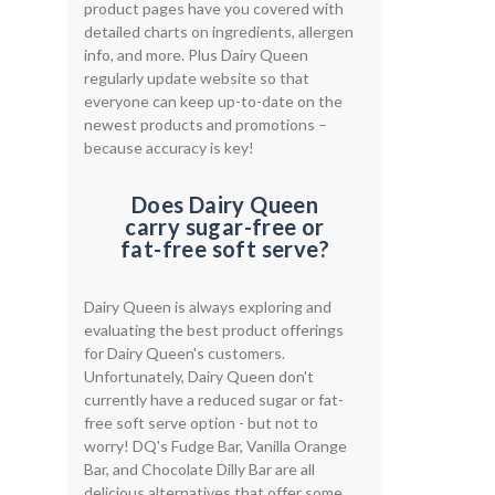
product pages have you covered with
detailed charts on ingredients, allergen
info, and more. Plus Dairy Queen
regularly update website so that
everyone can keep up-to-date on the
newest products and promotions –
because accuracy is key!
Does Dairy Queen
carry sugar-free or
fat-free soft serve?
Dairy Queen is always exploring and
evaluating the best product offerings
for Dairy Queen's customers.
Unfortunately, Dairy Queen don't
currently have a reduced sugar or fat-
free soft serve option - but not to
worry! DQ's Fudge Bar, Vanilla Orange
Bar, and Chocolate Dilly Bar are all
delicious alternatives that offer some