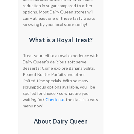
reduction in sugar compared to other
options. Most Dairy Queen stores will
carry at least one of these tasty treats
so swing by your local store today!
What is a Royal Treat?
Treat yourself to a royal experience with
Dairy Queen's delicious soft serve
desserts! Come explore Banana Splits,
Peanut Buster Parfaits and other
limited-time specials. With so many
scrumptious options available, you'll be
spoiled for choice - so what are you
waiting for?
Check out
the classic treats
menu now!
About Dairy Queen