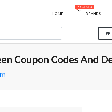
(2026/08/06)
HOME
BRANDS
PR
een Coupon Codes And De
om