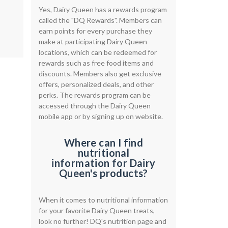
Yes, Dairy Queen has a rewards program
called the "DQ Rewards". Members can
earn points for every purchase they
make at participating Dairy Queen
locations, which can be redeemed for
rewards such as free food items and
discounts. Members also get exclusive
offers, personalized deals, and other
perks. The rewards program can be
accessed through the Dairy Queen
mobile app or by signing up on website.
Where can I find
nutritional
information for Dairy
Queen's products?
When it comes to nutritional information
for your favorite Dairy Queen treats,
look no further! DQ's nutrition page and