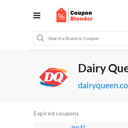
Dairy Qu
dairyqueen.c
Expired coupons
Just $7