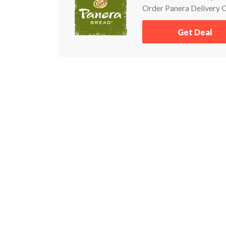
Order Panera Delivery 
Get Deal