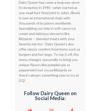
Dairy Queen has come a long way since
its inception in 1940 - what started as
one small fast-food joint in Joliet, Illinois
is now an international chain with
thousands of locations worldwide.
Specializing not only in soft-serve ice
cream and delicious desserts like
Blizzards -- blended treats with your
favorite mix ins! -Dairy Queen's also
offer classic comfort food items such as
burgers and hot dogs. To top it off, the
menu changes seasonally to bring you
unique flavors like pumpkin pie or
peppermint hot cocoa Blizzards so
there's always something new to try at
DQ!
Follow Dairy Queen on
Social Media: