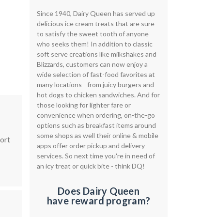
Since 1940, Dairy Queen has served up
delicious ice cream treats that are sure
to satisfy the sweet tooth of anyone
who seeks them! In addition to classic
soft serve creations like milkshakes and
Blizzards, customers can now enjoy a
wide selection of fast-food favorites at
many locations - from juicy burgers and
hot dogs to chicken sandwiches. And for
those looking for lighter fare or
convenience when ordering, on-the-go
options such as breakfast items around
some shops as well their online & mobile
Sort
apps offer order pickup and delivery
services. So next time you're in need of
an icy treat or quick bite - think DQ!
Does Dairy Queen
have reward program?