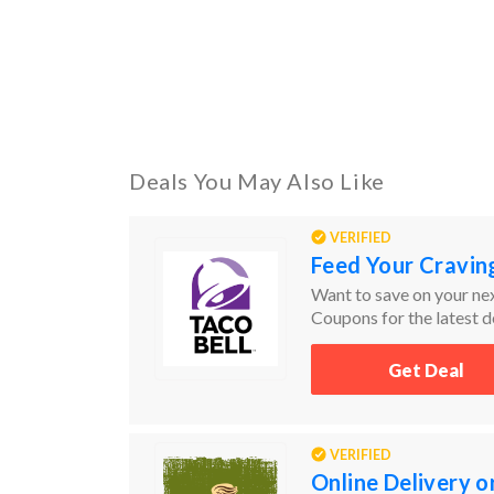
Deals You May Also Like
VERIFIED
Feed Your Craving
Want to save on your nex
Coupons for the latest de
items by price from low 
Get Deal
VERIFIED
Online Delivery o