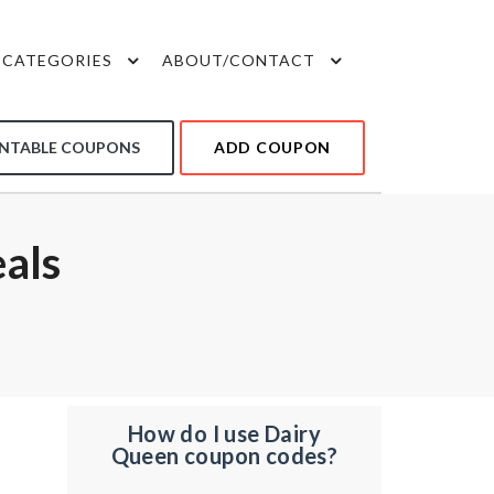
CATEGORIES
ABOUT/CONTACT
INTABLE COUPONS
ADD COUPON
als
How do I use Dairy
Queen coupon codes?