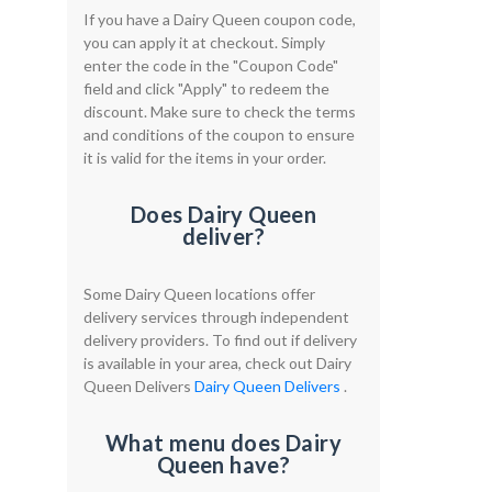
If you have a Dairy Queen coupon code,
you can apply it at checkout. Simply
enter the code in the "Coupon Code"
field and click "Apply" to redeem the
discount. Make sure to check the terms
and conditions of the coupon to ensure
it is valid for the items in your order.
Does Dairy Queen
deliver?
Some Dairy Queen locations offer
delivery services through independent
delivery providers. To find out if delivery
is available in your area, check out Dairy
Queen Delivers
Dairy Queen Delivers
.
What menu does Dairy
Queen have?