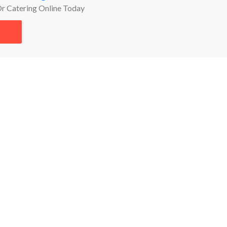
Or Catering Online Today