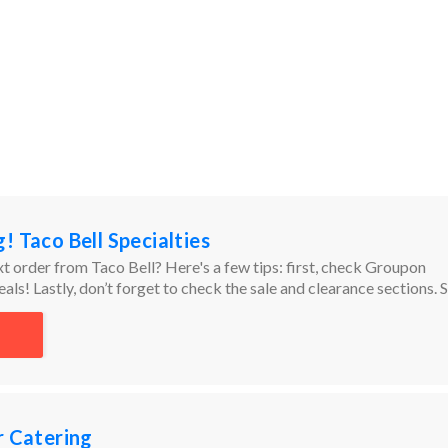
! Taco Bell Specialties
t order from Taco Bell? Here's a few tips: first, check Groupon
als! Lastly, don’t forget to check the sale and clearance sections. 
to high to find the best bargains!
r Catering