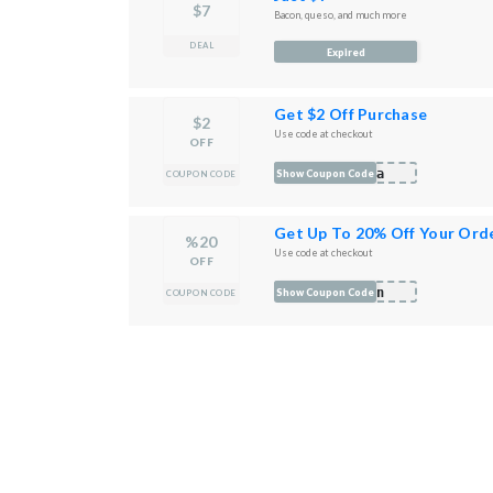
$7
Bacon, queso, and much more
DEAL
Expired
Get $2 Off Purchase
$2
Use code at checkout
OFF
na
Show Coupon Code
COUPON CODE
Get Up To 20% Off Your Ord
%20
Use code at checkout
OFF
hin
Show Coupon Code
COUPON CODE