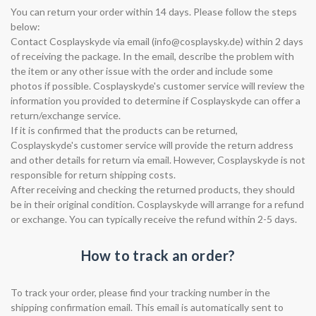
You can return your order within 14 days. Please follow the steps
below:
Contact Cosplayskyde via email (
info@cosplaysky.de
) within 2 days
of receiving the package. In the email, describe the problem with
the item or any other issue with the order and include some
photos if possible. Cosplayskyde's customer service will review the
information you provided to determine if Cosplayskyde can offer a
return/exchange service.
If it is confirmed that the products can be returned,
Cosplayskyde's customer service will provide the return address
and other details for return via email. However, Cosplayskyde is not
responsible for return shipping costs.
After receiving and checking the returned products, they should
be in their original condition. Cosplayskyde will arrange for a refund
or exchange. You can typically receive the refund within 2-5 days.
How to track an order?
To track your order, please find your tracking number in the
shipping confirmation email. This email is automatically sent to