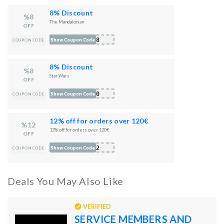
8% Discount
%8
The Mandalorian
OFF
M08
Show Coupon Code
COUPON CODE
8% Discount
%8
Star Wars
OFF
W10
Show Coupon Code
COUPON CODE
12% off for orders over 120€
%12
12% off for orders over 120€
OFF
012
Show Coupon Code
COUPON CODE
Deals You May Also Like
VERIFIED
SERVICE MEMBERS AND