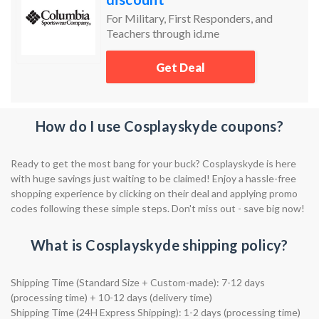
For Military, First Responders, and
Teachers through id.me
Get Deal
How do I use Cosplayskyde coupons?
Ready to get the most bang for your buck? Cosplayskyde is here
with huge savings just waiting to be claimed! Enjoy a hassle-free
shopping experience by clicking on their deal and applying promo
codes following these simple steps. Don't miss out - save big now!
What is Cosplayskyde shipping policy?
Shipping Time (Standard Size + Custom-made): 7-12 days
(processing time) + 10-12 days (delivery time)
Shipping Time (24H Express Shipping): 1-2 days (processing time)