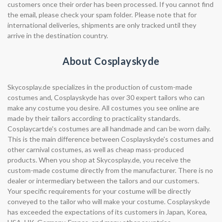
customers once their order has been processed. If you cannot find
the email, please check your spam folder. Please note that for
international deliveries, shipments are only tracked until they
arrive in the destination country.
About Cosplayskyde
Skycosplay.de specializes in the production of custom-made
costumes and, Cosplayskyde has over 30 expert tailors who can
make any costume you desire. All costumes you see online are
made by their tailors according to practicality standards.
Cosplaycartde's costumes are all handmade and can be worn daily.
This is the main difference between Cosplayskyde's costumes and
other carnival costumes, as well as cheap mass-produced
products. When you shop at Skycosplay.de, you receive the
custom-made costume directly from the manufacturer. There is no
dealer or intermediary between the tailors and our customers.
Your specific requirements for your costume will be directly
conveyed to the tailor who will make your costume. Cosplayskyde
has exceeded the expectations of its customers in Japan, Korea,