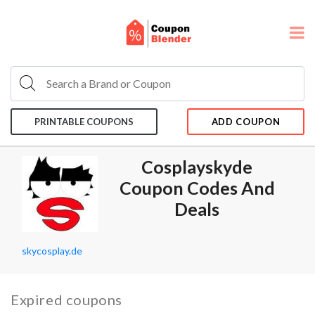
PRINTABLE COUPONS
ADD COUPON
Cosplayskyde
Coupon Codes And
Deals
skycosplay.de
Expired coupons