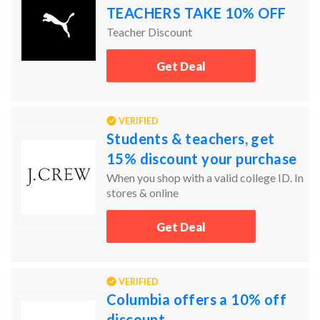
TEACHERS TAKE 10% OFF
Teacher Discount
Get Deal
VERIFIED
Students & teachers, get
15% discount your purchase
When you shop with a valid college ID. In
stores & online
Get Deal
VERIFIED
Columbia offers a 10% off
discount