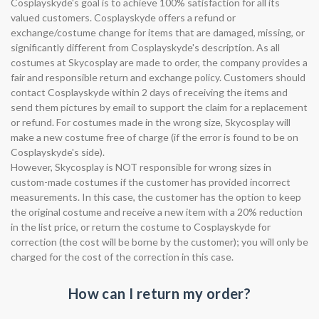
Cosplayskyde's goal is to achieve 100% satisfaction for all its
valued customers. Cosplayskyde offers a refund or
exchange/costume change for items that are damaged, missing, or
significantly different from Cosplayskyde's description. As all
costumes at Skycosplay are made to order, the company provides a
fair and responsible return and exchange policy. Customers should
contact Cosplayskyde within 2 days of receiving the items and
send them pictures by email to support the claim for a replacement
or refund. For costumes made in the wrong size, Skycosplay will
make a new costume free of charge (if the error is found to be on
Cosplayskyde's side).
However, Skycosplay is NOT responsible for wrong sizes in
custom-made costumes if the customer has provided incorrect
measurements. In this case, the customer has the option to keep
the original costume and receive a new item with a 20% reduction
in the list price, or return the costume to Cosplayskyde for
correction (the cost will be borne by the customer); you will only be
charged for the cost of the correction in this case.
How can I return my order?