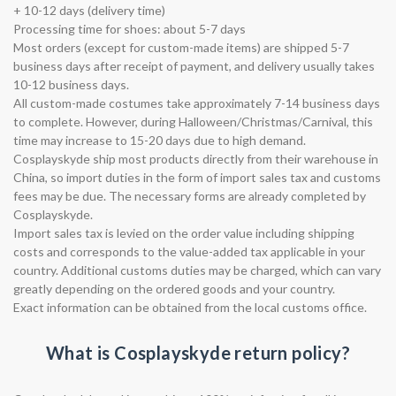
+ 10-12 days (delivery time)
Processing time for shoes: about 5-7 days
Most orders (except for custom-made items) are shipped 5-7
business days after receipt of payment, and delivery usually takes
10-12 business days.
All custom-made costumes take approximately 7-14 business days
to complete. However, during Halloween/Christmas/Carnival, this
time may increase to 15-20 days due to high demand.
Cosplayskyde ship most products directly from their warehouse in
China, so import duties in the form of import sales tax and customs
fees may be due. The necessary forms are already completed by
Cosplayskyde.
Import sales tax is levied on the order value including shipping
costs and corresponds to the value-added tax applicable in your
country. Additional customs duties may be charged, which can vary
greatly depending on the ordered goods and your country.
Exact information can be obtained from the local customs office.
What is Cosplayskyde return policy?