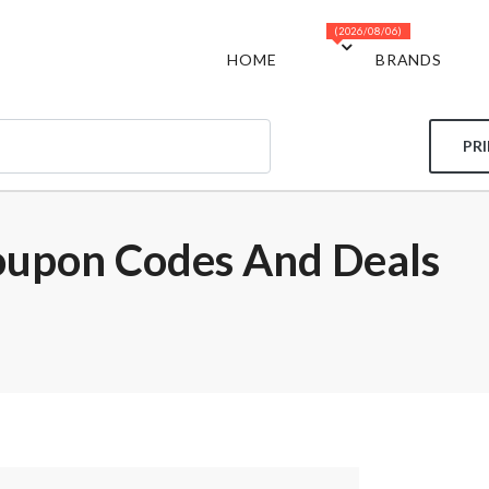
(2026/08/06)
HOME
BRANDS
PR
oupon Codes And Deals