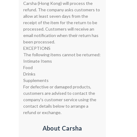
Carsha (Hong Kong) will process the
refund. The company asks customers to
allow at least seven days from the
receipt of the item for the return to be
processed. Customers will receive an
email notification when their return has
been processed.
EXCEPTIONS
The following items cannot be returned:
Intimate Items
Food
Drinks
Supplements
For defective or damaged products,
customers are advised to contact the
company's customer service using the
contact details below to arrange a
refund or exchange.
About Carsha