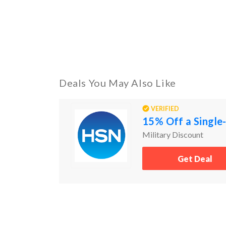
Deals You May Also Like
VERIFIED
15% Off a Single-
Military Discount
Get Deal