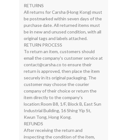
RETURNS
All returns for Carsha (Hong Kong) must
be postmarked within seven days of the
purchase date. All returned items must
be in new and unused condition, with all
original tags and labels attached.
RETURN PROCESS
To return an item, customers should
email the company's customer service at
contact@carsha.co
to ensure their
return is approved, then place the item
securely in its original packaging. The
customer may choose the courier
company of their choice or return the
item directly to the company's
location:Room B8, 1/F, Block B, East Sun
Industrial Building, 16 Shing Yip St,
Kwun Tong, Hong Kong.
REFUNDS
After receiving the return and
inspecting the condition of the item,