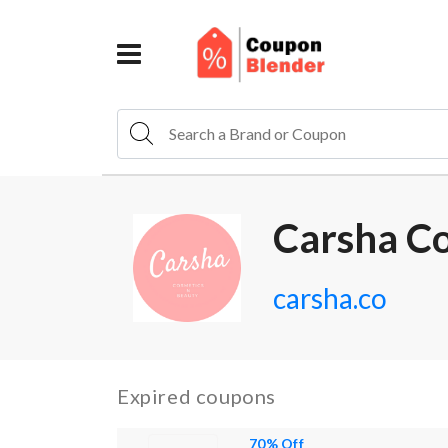
Carsha C
carsha.co
Expired coupons
70% Off