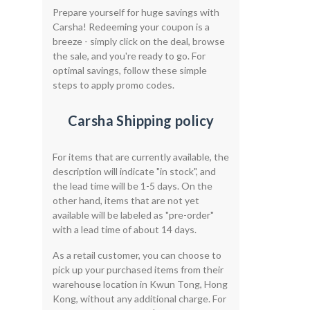
Prepare yourself for huge savings with
Carsha! Redeeming your coupon is a
breeze - simply click on the deal, browse
the sale, and you're ready to go. For
optimal savings, follow these simple
steps to apply promo codes.
Carsha Shipping policy
For items that are currently available, the
description will indicate "in stock", and
the lead time will be 1-5 days. On the
other hand, items that are not yet
available will be labeled as "pre-order"
with a lead time of about 14 days.
As a retail customer, you can choose to
pick up your purchased items from their
warehouse location in Kwun Tong, Hong
Kong, without any additional charge. For