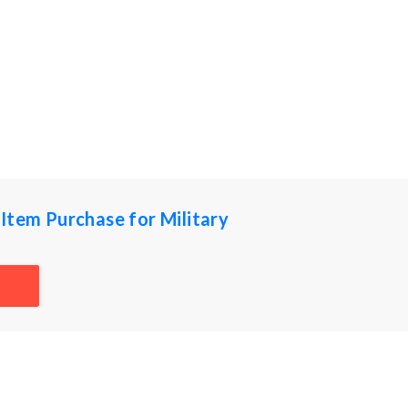
Item Purchase for Military