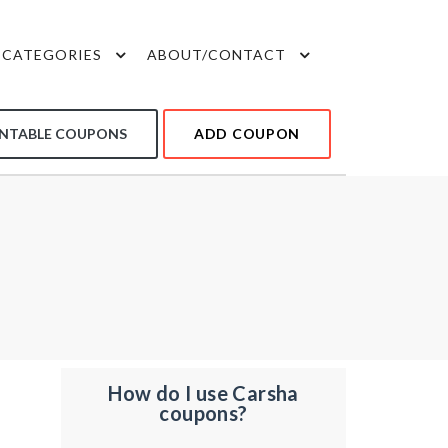
CATEGORIES
ABOUT/CONTACT
INTABLE COUPONS
ADD COUPON
How do I use Carsha
coupons?