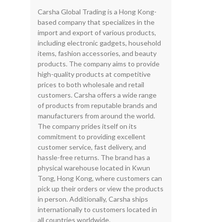
Carsha Global Trading is a Hong Kong-
based company that specializes in the
import and export of various products,
including electronic gadgets, household
items, fashion accessories, and beauty
products. The company aims to provide
high-quality products at competitive
prices to both wholesale and retail
customers. Carsha offers a wide range
of products from reputable brands and
manufacturers from around the world.
The company prides itself on its
commitment to providing excellent
customer service, fast delivery, and
hassle-free returns. The brand has a
physical warehouse located in Kwun
Tong, Hong Kong, where customers can
pick up their orders or view the products
in person. Additionally, Carsha ships
internationally to customers located in
all countries worldwide.