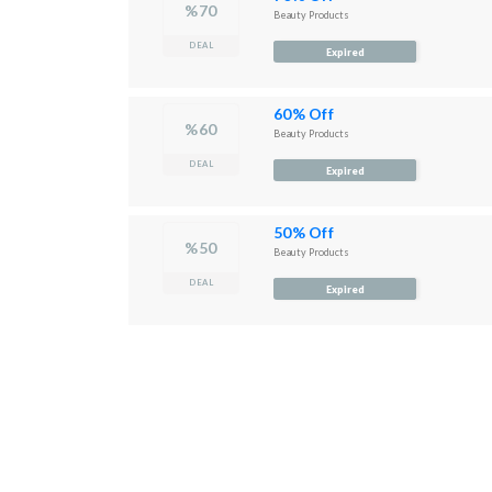
%70
Beauty Products
DEAL
Expired
60% Off
%60
Beauty Products
DEAL
Expired
50% Off
%50
Beauty Products
DEAL
Expired