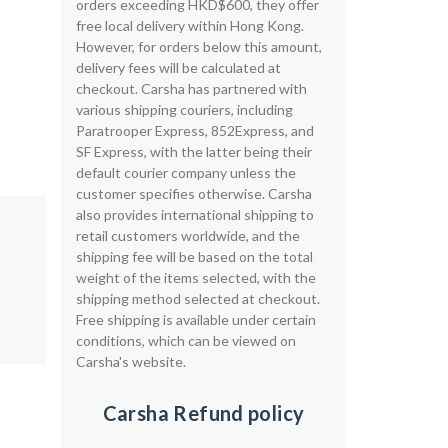
orders exceeding HKD$600, they offer
free local delivery within Hong Kong.
However, for orders below this amount,
delivery fees will be calculated at
checkout. Carsha has partnered with
various shipping couriers, including
Paratrooper Express, 852Express, and
SF Express, with the latter being their
default courier company unless the
customer specifies otherwise. Carsha
also provides international shipping to
retail customers worldwide, and the
shipping fee will be based on the total
weight of the items selected, with the
shipping method selected at checkout.
Free shipping is available under certain
conditions, which can be viewed on
Carsha's website.
Carsha Refund policy