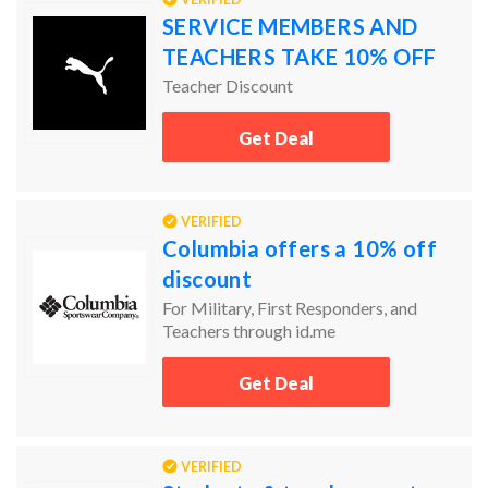
SERVICE MEMBERS AND
TEACHERS TAKE 10% OFF
Teacher Discount
Get Deal
VERIFIED
Columbia offers a 10% off
discount
For Military, First Responders, and
Teachers through id.me
Get Deal
VERIFIED