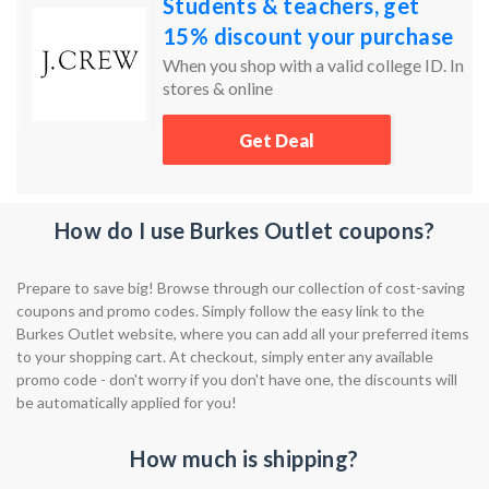
Students & teachers, get
15% discount your purchase
When you shop with a valid college ID. In
stores & online
Get Deal
How do I use Burkes Outlet coupons?
Prepare to save big! Browse through our collection of cost-saving
coupons and promo codes. Simply follow the easy link to the
Burkes Outlet website, where you can add all your preferred items
to your shopping cart. At checkout, simply enter any available
promo code - don't worry if you don't have one, the discounts will
be automatically applied for you!
How much is shipping?