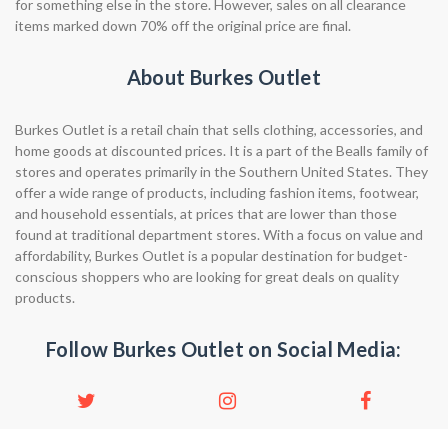
for something else in the store. However, sales on all clearance
items marked down 70% off the original price are final.
About Burkes Outlet
Burkes Outlet is a retail chain that sells clothing, accessories, and
home goods at discounted prices. It is a part of the Bealls family of
stores and operates primarily in the Southern United States. They
offer a wide range of products, including fashion items, footwear,
and household essentials, at prices that are lower than those
found at traditional department stores. With a focus on value and
affordability, Burkes Outlet is a popular destination for budget-
conscious shoppers who are looking for great deals on quality
products.
Follow Burkes Outlet on Social Media: