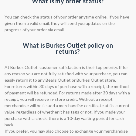
What is my order status?
You can check the status of your order anytime online. If you have
given them a valid email, they will send you updates on the
progress of your order via email.
What is Burkes Outlet policy on
returns?
At Burkes Outlet, customer satisfaction is their top priority. If for
any reason you are not fully satisfied with your purchase, you can
easily return it to any Bealls Outlet or Burkes Outlet store.
For returns within 30 days of purchase with a receipt, the method
of payment will be refunded. For returns made after 30 days with a
receipt, you will receive in-store credit. Without a receipt,
merchandise will be issued a merchandise certificate at its current
value, regardless of whether it has tags or not. If you made your
purchase with a check, there is a 10-day waiting period for cash
back.
If you prefer, you may also choose to exchange your merchandise