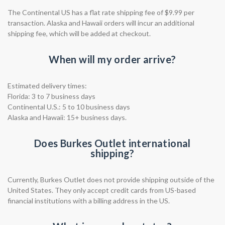
The Continental US has a flat rate shipping fee of $9.99 per
transaction. Alaska and Hawaii orders will incur an additional
shipping fee, which will be added at checkout.
When will my order arrive?
Estimated delivery times:
Florida: 3 to 7 business days
Continental U.S.: 5 to 10 business days
Alaska and Hawaii: 15+ business days.
Does Burkes Outlet international
shipping?
Currently, Burkes Outlet does not provide shipping outside of the
United States. They only accept credit cards from US-based
financial institutions with a billing address in the US.