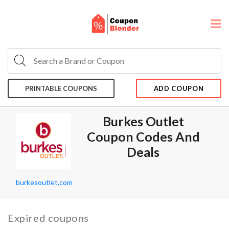
PRINTABLE COUPONS
ADD COUPON
Burkes Outlet
Coupon Codes And
Deals
burkesoutlet.com
Expired coupons