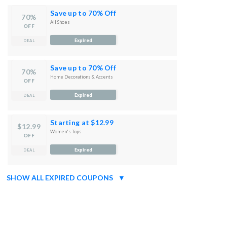
Save up to 70% Off
70%
All Shoes
OFF
Expired
DEAL
Save up to 70% Off
70%
Home Decorations & Accents
OFF
Expired
DEAL
Starting at $12.99
$12.99
Women's Tops
OFF
Expired
DEAL
SHOW ALL EXPIRED COUPONS
▼