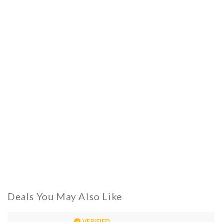
Deals You May Also Like
VERIFIED