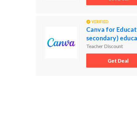
VERIFIED
Canva for Educati
secondary) educat
Teacher Discount
Get Deal