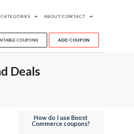
CATEGORIES
ABOUT/CONTACT
INTABLE COUPONS
ADD COUPON
d Deals
How do I use Boost
Commerce coupons?