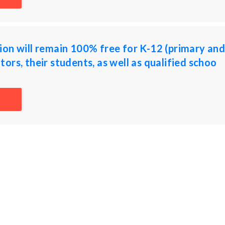
on will remain 100% free for K-12 (primary an
ors, their students, as well as qualified schoo