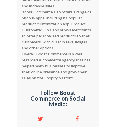
and increase sales.
Boost Commerce also offers a range of
Shopify apps, including its popular
product customization app, Product
Customizer. This app allows merchants
to offer personalized products to their
customers, with custom text, images,
and other options.
Overall, Boost Commerce is a well-
regarded e-commerce agency that has
helped many businesses to improve
their online presence and grow their
sales on the Shopify platform.
Follow Boost
Commerce on Social
Media: