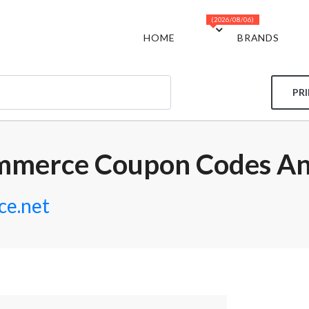
(2026/08/06)
HOME
BRANDS
PR
mmerce Coupon Codes An
e.net