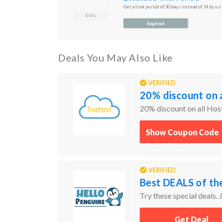
Get a trial period of 30 days instead of 14 by usi
DEAL
Expired
Deals You May Also Like
VERIFIED
20% discount on a
20% discount on all Hos
Show Coupon Code
VERIFIED
Best DEALS of th
Try these special deals. J
Get Deal