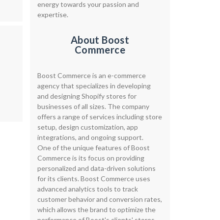
energy towards your passion and
expertise.
About Boost
d
Commerce
Boost Commerce is an e-commerce
agency that specializes in developing
and designing Shopify stores for
businesses of all sizes. The company
offers a range of services including store
setup, design customization, app
integrations, and ongoing support.
One of the unique features of Boost
Commerce is its focus on providing
personalized and data-driven solutions
for its clients. Boost Commerce uses
advanced analytics tools to track
customer behavior and conversion rates,
which allows the brand to optimize the
performance of Boost's clients' stores