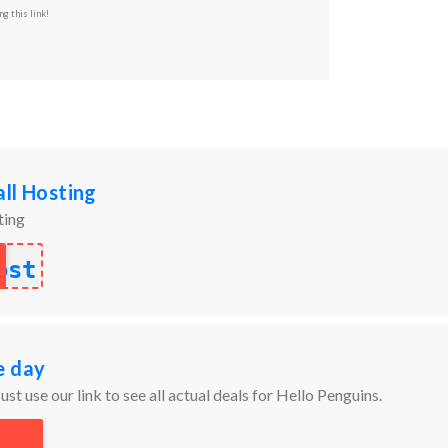
ng this link!
ll Hosting
ting
ost
e day
ust use our link to see all actual deals for Hello Penguins.