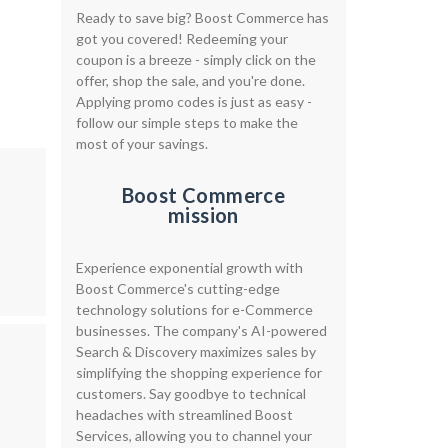
Ready to save big? Boost Commerce has
got you covered! Redeeming your
coupon is a breeze - simply click on the
offer, shop the sale, and you're done.
Applying promo codes is just as easy -
follow our simple steps to make the
most of your savings.
Boost Commerce
mission
Experience exponential growth with
Boost Commerce's cutting-edge
technology solutions for e-Commerce
businesses. The company's AI-powered
Search & Discovery maximizes sales by
simplifying the shopping experience for
customers. Say goodbye to technical
headaches with streamlined Boost
Services, allowing you to channel your