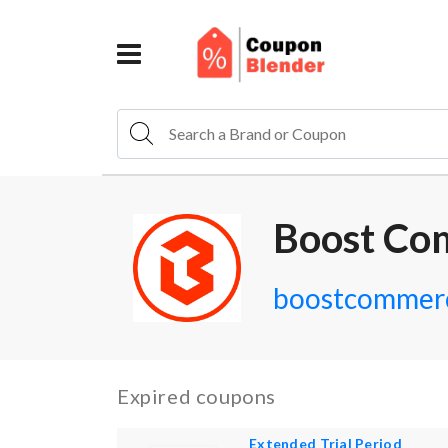
Boost Co
boostcommerc
Expired coupons
Extended Trial Period