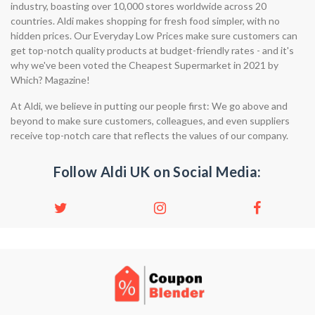
industry, boasting over 10,000 stores worldwide across 20
countries. Aldi makes shopping for fresh food simpler, with no
hidden prices. Our Everyday Low Prices make sure customers can
get top-notch quality products at budget-friendly rates - and it's
why we've been voted the Cheapest Supermarket in 2021 by
Which? Magazine!
At Aldi, we believe in putting our people first: We go above and
beyond to make sure customers, colleagues, and even suppliers
receive top-notch care that reflects the values of our company.
Follow Aldi UK on Social Media: