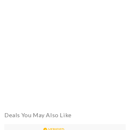
Deals You May Also Like
VERIFIED