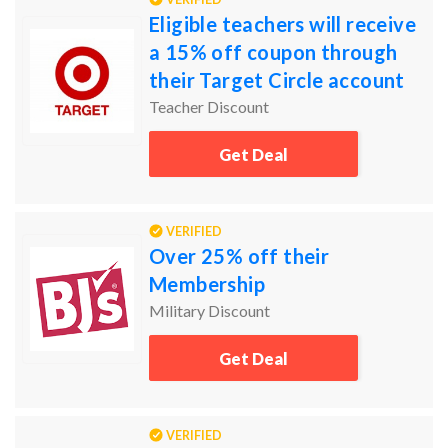
Eligible teachers will receive
a 15% off coupon through
their Target Circle account
Teacher Discount
Get Deal
VERIFIED
Over 25% off their
Membership
Military Discount
Get Deal
VERIFIED