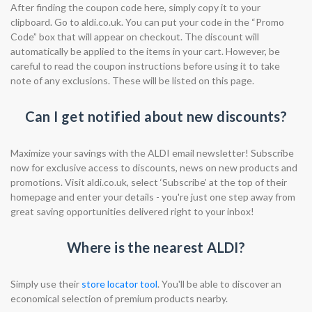
After finding the coupon code here, simply copy it to your
clipboard. Go to aldi.co.uk. You can put your code in the “Promo
Code” box that will appear on checkout. The discount will
automatically be applied to the items in your cart. However, be
careful to read the coupon instructions before using it to take
note of any exclusions. These will be listed on this page.
Can I get notified about new discounts?
Maximize your savings with the ALDI email newsletter! Subscribe
now for exclusive access to discounts, news on new products and
promotions. Visit aldi.co.uk, select ‘Subscribe’ at the top of their
homepage and enter your details - you're just one step away from
great saving opportunities delivered right to your inbox!
Where is the nearest ALDI?
Simply use their
store locator tool
. You'll be able to discover an
economical selection of premium products nearby.