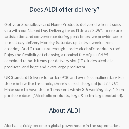
Does ALDI offer delivery?
Get your Specialbuys and Home Products delivered when it suits
you with our Named Day Delivery, for as little as £3.95*. To ensure
satisfaction and convenience during peak times, we provide same
or next day delivery Monday-Saturday up to two weeks from
ordering. And if that's not enough - order alcoholic products too!
Enjoy the flexibility of choosing a nominal fee of just £6.95
combined to both items per delivery slot (*Excludes alcoholic
products, and large and extra large products).
UK Standard Delivery for orders £30 and over is complimentary. For
those below the threshold, there's a small charge of just £2.95*.
Make sure to have these items sent within 3-5 working days* from
purchase date! (*Alcoholic products, large & extra large excluded).
About ALDI
Aldi has quickly become a global powerhouse in the supermarket