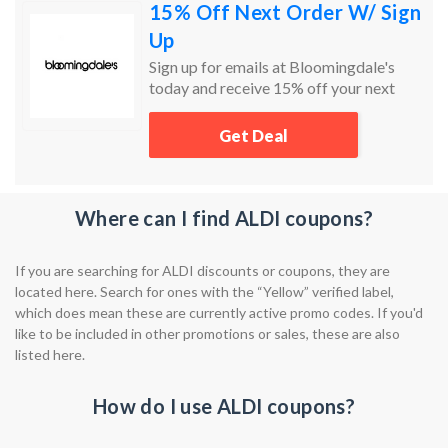
15% Off Next Order W/ Sign
Up
Sign up for emails at Bloomingdale's
today and receive 15% off your next
order!
Get Deal
Where can I find ALDI coupons?
If you are searching for ALDI discounts or coupons, they are
located here. Search for ones with the “Yellow” verified label,
which does mean these are currently active promo codes. If you'd
like to be included in other promotions or sales, these are also
listed here.
How do I use ALDI coupons?