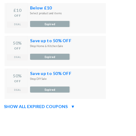
Below £10
£10
Select product and items
OFF
Expired
DEAL
Save up to 50% OFF
50%
Shop Home & Kitchen Sale
OFF
Expired
DEAL
Save up to 50% OFF
50%
Shop DIY Sale
OFF
Expired
DEAL
SHOW ALL EXPIRED COUPONS
▼