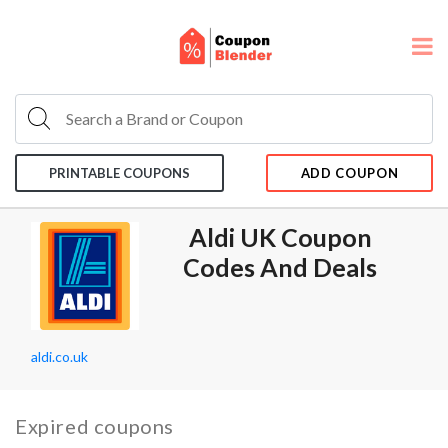
PRINTABLE COUPONS
ADD COUPON
Aldi UK Coupon
Codes And Deals
aldi.co.uk
Expired coupons